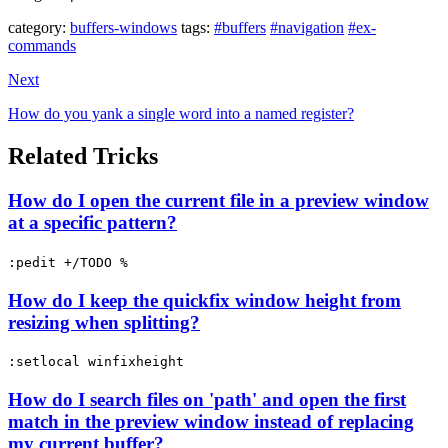
category:
buffers-windows
tags:
#buffers
#navigation
#ex-
commands
Next
How do you yank a single word into a named register?
Related Tricks
How do I open the current file in a preview window
at a specific pattern?
:pedit +/TODO %
How do I keep the quickfix window height from
resizing when splitting?
:setlocal winfixheight
How do I search files on 'path' and open the first
match in the preview window instead of replacing
my current buffer?