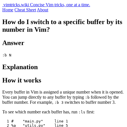
vimtricks.wiki
Concise Vim tricks, one at a time.
Home
Cheat Sheet
About
How do I switch to a specific buffer by its
number in Vim?
Answer
:b N
Explanation
How it works
Every buffer in Vim is assigned a unique number when it is opened.
You can jump directly to any buffer by typing
followed by the
:b
buffer number. For example,
switches to buffer number 3.
:b 3
To see which number each buffer has, run
first:
:ls
  1 #    "main.py"     line 1

  2 %a   "utils.py"    line 5
