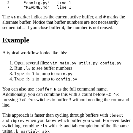
  3      "config.py"   line 1

The
marker indicates the current active buffer, and
marks the
%a
#
alternate buffer. Notice that buffer numbers are not necessarily
sequential -- if you close buffer 4, the number is not reused.
Example
A typical workflow looks like this:
Open several files:
vim main.py utils.py config.py
Run
to see buffer numbers
:ls
Type
to jump to
:b 1
main.py
Type
to jump to
:b 3
config.py
You can also use
as the full command name.
:buffer N
Additionally, you can combine this with a count before
:
<C-^>
pressing
switches to buffer 3 without needing the command
3<C-^>
line.
This approach is faster than cycling through buffers with
:bnext
and
when you know which buffer you want. For even faster
:bprev
switching, combine
with
and tab completion of the filename
:ls
:b
using
.
:b partial<Tab>