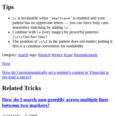
Tips
is invaluable when
is enabled and your
\c
'smartcase'
pattern has no uppercase letters — you can force truly case-
insensitive matching by adding
\c
Combine with
(very magic) for powerful patterns:
\v
/\v\cfoo(bar|baz)
The position of
/
in the pattern does not matter; putting it
\c
\C
first is a common convention for readability
category:
search
tags:
#search
#regex
#case
#normal-mode
Next
How do I programmatically set a register's content in Vimscript to
pre-load a macro?
Related Tricks
How do I search non-greedily across multiple lines
between two markers?
/\vstart\_.{-}end