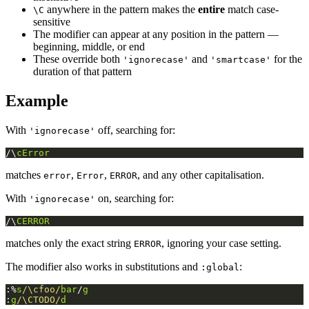
anywhere in the pattern makes the
entire
match case-
\C
sensitive
The modifier can appear at any position in the pattern —
beginning, middle, or end
These override both
and
for the
'ignorecase'
'smartcase'
duration of that pattern
Example
With
off, searching for:
'ignorecase'
/\
cError
matches
,
,
, and any other capitalisation.
error
Error
ERROR
With
on, searching for:
'ignorecase'
/\
CERROR
matches only the exact string
, ignoring your case setting.
ERROR
The modifier also works in substitutions and
:
:global
:%
s
/\cfoo/
bar
/
g
:
g
/\CTODO/
d