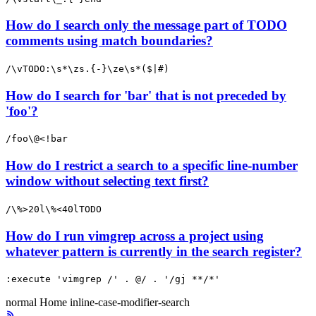
How do I search only the message part of TODO
comments using match boundaries?
/\vTODO:\s*\zs.{-}\ze\s*($|#)
How do I search for 'bar' that is not preceded by
'foo'?
/foo\@<!bar
How do I restrict a search to a specific line-number
window without selecting text first?
/\%>20l\%<40lTODO
How do I run vimgrep across a project using
whatever pattern is currently in the search register?
:execute 'vimgrep /' . @/ . '/gj **/*'
normal
Home
inline-case-modifier-search