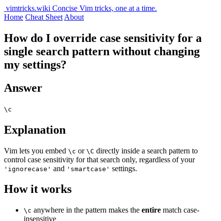
vimtricks.wiki
Concise Vim tricks, one at a time.
Home
Cheat Sheet
About
How do I override case sensitivity for a
single search pattern without changing
my settings?
Answer
\c
Explanation
Vim lets you embed
or
directly inside a search pattern to
\c
\C
control case sensitivity for that search only, regardless of your
and
settings.
'ignorecase'
'smartcase'
How it works
anywhere in the pattern makes the
entire
match case-
\c
insensitive