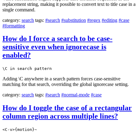
replacement string, making it possible to convert text to title case in a
single command.
category:
search
tags:
#search
#substitution
#regex
#editing
#case
#formatting
How do I force a search to be case-
sensitive even when ignorecase is
enabled?
\C in search pattern
Adding \C anywhere in a search pattern forces case-sensitive
matching for that search, overriding the global ignorecase setting.
category:
search
tags:
#search
#normal-mode
#case
How do I toggle the case of a rectangular
column region across multiple lines?
<C-v>{motion}~