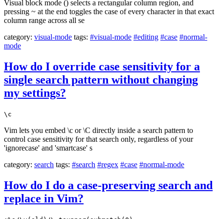
Visual block mode () selects a rectangular column region, and
pressing ~ at the end toggles the case of every character in that exact
column range across all se
category:
visual-mode
tags:
#visual-mode
#editing
#case
#normal-
mode
How do I override case sensitivity for a
single search pattern without changing
my settings?
\c
Vim lets you embed \c or \C directly inside a search pattern to
control case sensitivity for that search only, regardless of your
'ignorecase' and 'smartcase' s
category:
search
tags:
#search
#regex
#case
#normal-mode
How do I do a case-preserving search and
replace in Vim?