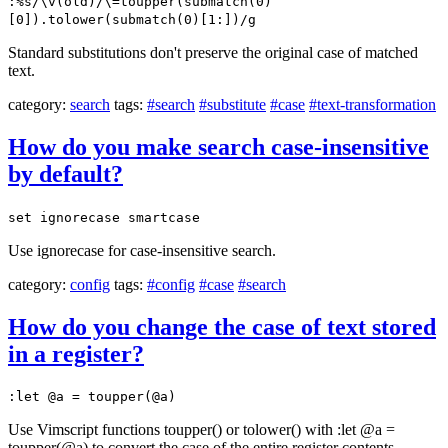
:%s/\v(old)/\=toupper(submatch(0)
[0]).tolower(submatch(0)[1:])/g
Standard substitutions don't preserve the original case of matched
text.
category:
search
tags:
#search
#substitute
#case
#text-transformation
How do you make search case-insensitive
by default?
set ignorecase smartcase
Use ignorecase for case-insensitive search.
category:
config
tags:
#config
#case
#search
How do you change the case of text stored
in a register?
:let @a = toupper(@a)
Use Vimscript functions toupper() or tolower() with :let @a =
toupper(@a) to convert the case of the entire register contents.