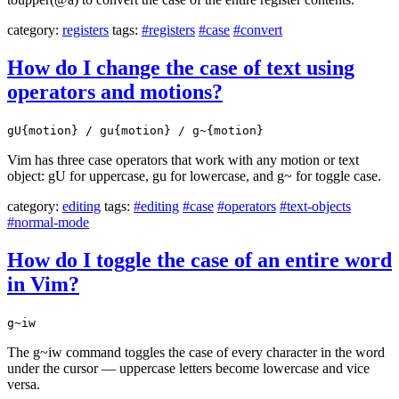
category:
registers
tags:
#registers
#case
#convert
How do I change the case of text using
operators and motions?
gU{motion} / gu{motion} / g~{motion}
Vim has three case operators that work with any motion or text
object: gU for uppercase, gu for lowercase, and g~ for toggle case.
category:
editing
tags:
#editing
#case
#operators
#text-objects
#normal-mode
How do I toggle the case of an entire word
in Vim?
g~iw
The g~iw command toggles the case of every character in the word
under the cursor — uppercase letters become lowercase and vice
versa.