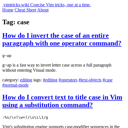
vimtricks.wiki
Concise Vim tricks, one at a time.
Home
Cheat Sheet
About
Tag: case
How do I invert the case of an entire
paragraph with one operator command?
g~ap
g~ap is a fast way to invert letter case across a full paragraph
without entering Visual mode.
category:
editing
tags:
#editing
#operators
#text-objects
#case
#normal-mode
How do I convert text to title case in Vim
using a substitution command?
:%s/\v(\w+)/\u\L\1/g
Vim's substitution engine supports case-modifier sequences in the