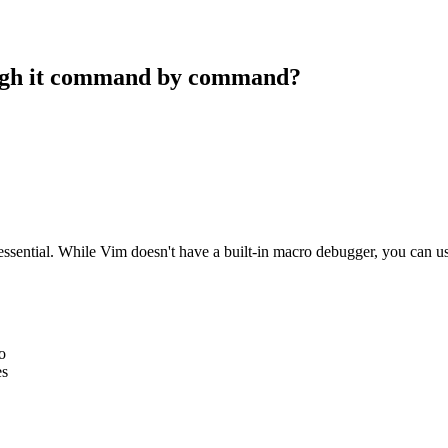
ough it command by command?
essential. While Vim doesn't have a built-in macro debugger, you can u
o
es