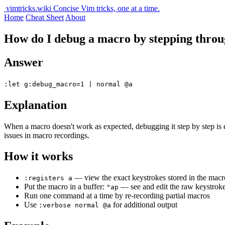
vimtricks.wiki
Concise Vim tricks, one at a time.
Home
Cheat Sheet
About
How do I debug a macro by stepping thr
Answer
:let g:debug_macro=1 | normal @a
Explanation
When a macro doesn't work as expected, debugging it step by step is 
issues in macro recordings.
How it works
— view the exact keystrokes stored in the macr
:registers a
Put the macro in a buffer:
— see and edit the raw keystrok
"ap
Run one command at a time by re-recording partial macros
Use
for additional output
:verbose normal @a