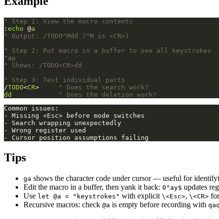
Example
" Step 1: View the macro contents
:
echo
 @
a
" Output: /TODO^Mdd (^M is <CR>)
" Step 2: Put macro in a buffer to see all keystrokes
"ap
" Shows: /TODO<CR>dd
" Step 3: Test individual parts
/
TODO
<
CR
>     
" Does the search work?
dd
" Does the deletion work?
Tips
shows the character code under cursor — useful for identifyi
ga
Edit the macro in a buffer, then yank it back:
updates reg
0"ay$
Use
with explicit
,
for
let @a = "keystrokes"
\<Esc>
\<CR>
Recursive macros: check
is empty before recording with
@a
qa