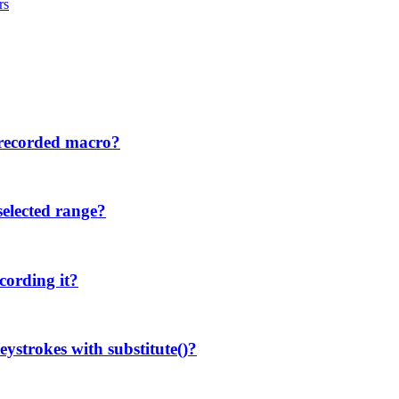
rs
 recorded macro?
selected range?
cording it?
eystrokes with substitute()?