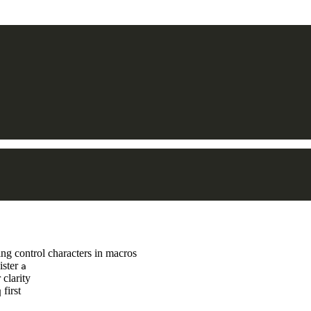
ng control characters in macros
ister
a
 clarity
first
q