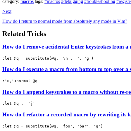
category:
macros
tags:
#macros
#debugging
#troubleshooting
#registe
Next
How do I return to normal mode from absolutely any mode in Vim?
Related Tricks
How do I remove accidental Enter keystrokes from a
:let @q = substitute(@q, '\n', '', 'g')
How do I execute a macro from bottom to top over a 
:'>,'<normal @q
How do I append keystrokes to a macro without re-re
:let @q .= 'j'
How do I refactor a recorded macro by rewriting its k
:let @q = substitute(@q, 'foo', 'bar', 'g')