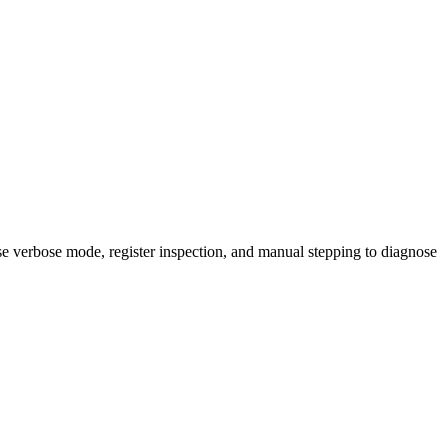
se verbose mode, register inspection, and manual stepping to diagnose