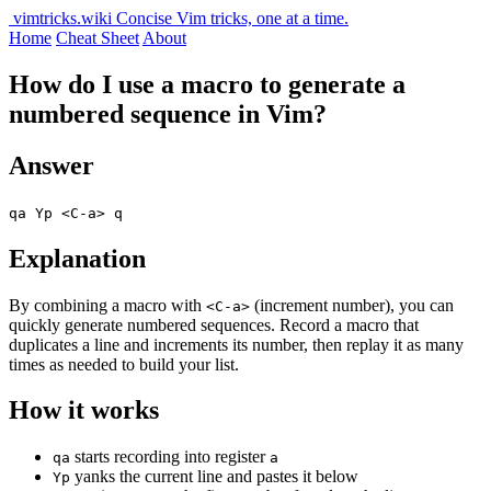
vimtricks.wiki
Concise Vim tricks, one at a time.
Home
Cheat Sheet
About
How do I use a macro to generate a
numbered sequence in Vim?
Answer
qa Yp <C-a> q
Explanation
By combining a macro with
(increment number), you can
<C-a>
quickly generate numbered sequences. Record a macro that
duplicates a line and increments its number, then replay it as many
times as needed to build your list.
How it works
starts recording into register
qa
a
yanks the current line and pastes it below
Yp