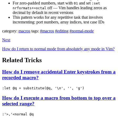
For zero-padded numbers, start with
and set
01
:set
off — Vim handles leading zeros as
nrformats+=octal
decimal by default in recent versions
This pattern works for any repetitive task that involves
incrementing: port numbers, array indices, test case IDs
category:
macros
tags:
#macros
#editing
#normal-mode
Next
How do I return to normal mode from absolutely any mode in Vim?
Related Tricks
How do I remove accidental Enter keystrokes from a
recorded macro?
:let @q = substitute(@q, '\n', '', 'g')
How do I execute a macro from bottom to top over a
selected range?
:'>,'<normal @q