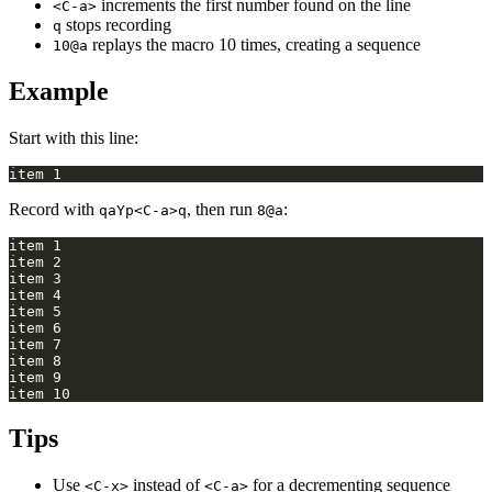
increments the first number found on the line
<C-a>
stops recording
q
replays the macro 10 times, creating a sequence
10@a
Example
Start with this line:
Record with
, then run
:
qaYp<C-a>q
8@a
Tips
Use
instead of
for a decrementing sequence
<C-x>
<C-a>