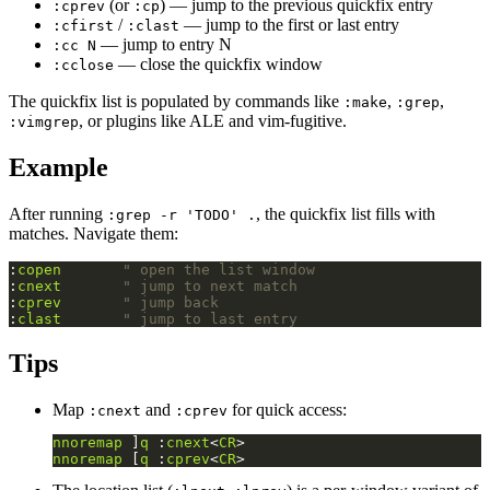
(or
) — jump to the previous quickfix entry
:cprev
:cp
/
— jump to the first or last entry
:cfirst
:clast
— jump to entry N
:cc N
— close the quickfix window
:cclose
The quickfix list is populated by commands like
,
,
:make
:grep
, or plugins like ALE and vim-fugitive.
:vimgrep
Example
After running
, the quickfix list fills with
:grep -r 'TODO' .
matches. Navigate them:
:
copen
" open the list window
:
cnext
" jump to next match
:
cprev
" jump back
:
clast
" jump to last entry
Tips
Map
and
for quick access:
:cnext
:cprev
nnoremap
 ]
q
 :
cnext
<
CR
>
nnoremap
 [
q
 :
cprev
<
CR
>