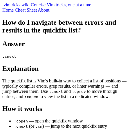
vimtricks.wiki
Concise Vim tricks, one at a time.
Home
Cheat Sheet
About
How do I navigate between errors and
results in the quickfix list?
Answer
:cnext
Explanation
The quickfix list is Vim's built-in way to collect a list of positions —
typically compiler errors, grep results, or linter warnings — and
jump between them. Use
and
to move through
:cnext
:cprev
entries, and
to view the list in a dedicated window.
:copen
How it works
— open the quickfix window
:copen
(or
) — jump to the next quickfix entry
:cnext
:cn