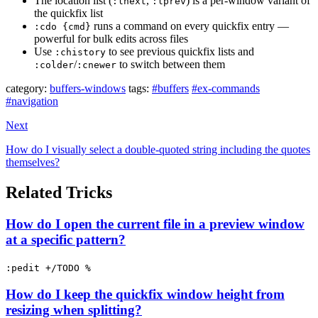
The location list (
,
) is a per-window variant of
:lnext
:lprev
the quickfix list
runs a command on every quickfix entry —
:cdo {cmd}
powerful for bulk edits across files
Use
to see previous quickfix lists and
:chistory
/
to switch between them
:colder
:cnewer
category:
buffers-windows
tags:
#buffers
#ex-commands
#navigation
Next
How do I visually select a double-quoted string including the quotes
themselves?
Related Tricks
How do I open the current file in a preview window
at a specific pattern?
:pedit +/TODO %
How do I keep the quickfix window height from
resizing when splitting?