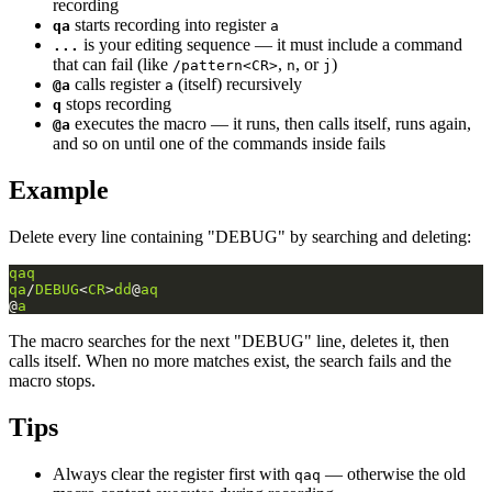
recording
starts recording into register
qa
a
is your editing sequence — it must include a command
...
that can fail (like
,
, or
)
/pattern<CR>
n
j
calls register
(itself) recursively
@a
a
stops recording
q
executes the macro — it runs, then calls itself, runs again,
@a
and so on until one of the commands inside fails
Example
Delete every line containing "DEBUG" by searching and deleting:
qaq
qa
/
DEBUG
<
CR
>
dd
@
aq
@
a
The macro searches for the next "DEBUG" line, deletes it, then
calls itself. When no more matches exist, the search fails and the
macro stops.
Tips
Always clear the register first with
— otherwise the old
qaq