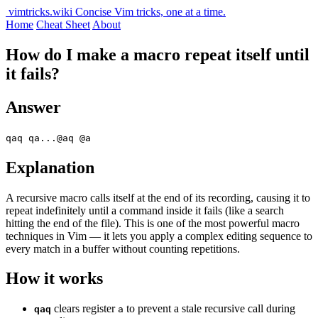
vimtricks.wiki
Concise Vim tricks, one at a time.
Home
Cheat Sheet
About
How do I make a macro repeat itself until
it fails?
Answer
qaq qa...@aq @a
Explanation
A recursive macro calls itself at the end of its recording, causing it to
repeat indefinitely until a command inside it fails (like a search
hitting the end of the file). This is one of the most powerful macro
techniques in Vim — it lets you apply a complex editing sequence to
every match in a buffer without counting repetitions.
How it works
clears register
to prevent a stale recursive call during
qaq
a