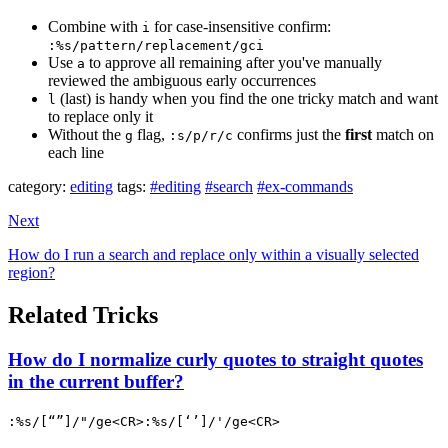
Combine with
for case-insensitive confirm:
i
:%s/pattern/replacement/gci
Use
to approve all remaining after you've manually
a
reviewed the ambiguous early occurrences
(last) is handy when you find the one tricky match and want
l
to replace only it
Without the
flag,
confirms just the
first
match on
g
:s/p/r/c
each line
category:
editing
tags:
#editing
#search
#ex-commands
Next
How do I run a search and replace only within a visually selected
region?
Related Tricks
How do I normalize curly quotes to straight quotes
in the current buffer?
:%s/[“”]/"/ge<CR>:%s/[‘’]/'/ge<CR>