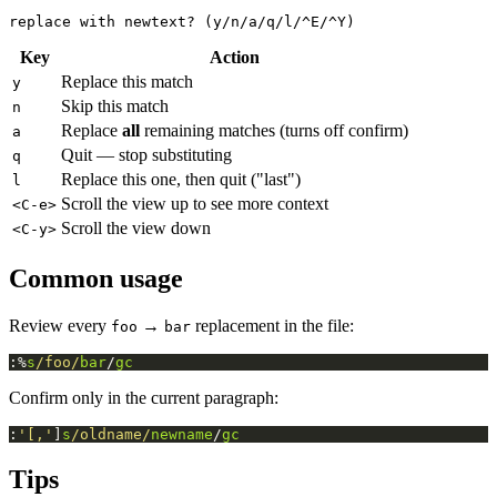
Key
Action
Replace this match
y
Skip this match
n
Replace
all
remaining matches (turns off confirm)
a
Quit — stop substituting
q
Replace this one, then quit ("last")
l
Scroll the view up to see more context
<C-e>
Scroll the view down
<C-y>
Common usage
Review every
→
replacement in the file:
foo
bar
:%
s
/foo/
bar
/
gc
Confirm only in the current paragraph:
:
'[,'
]
s
/oldname/
newname
/
gc
Tips