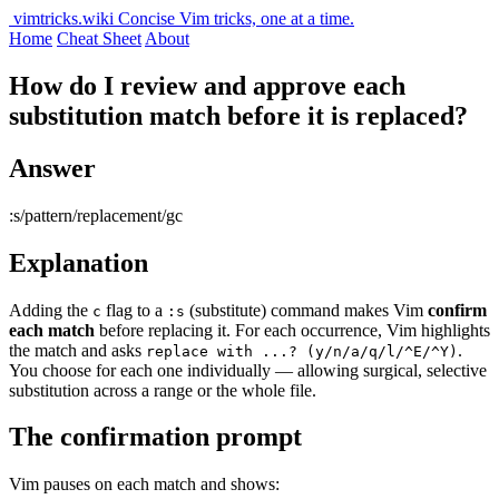
vimtricks.wiki
Concise Vim tricks, one at a time.
Home
Cheat Sheet
About
How do I review and approve each
substitution match before it is replaced?
Answer
:s/pattern/replacement/gc
Explanation
Adding the
flag to a
(substitute) command makes Vim
confirm
c
:s
each match
before replacing it. For each occurrence, Vim highlights
the match and asks
.
replace with ...? (y/n/a/q/l/^E/^Y)
You choose for each one individually — allowing surgical, selective
substitution across a range or the whole file.
The confirmation prompt
Vim pauses on each match and shows: