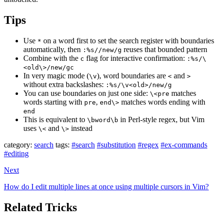
Tips
Use
on a word first to set the search register with boundaries
*
automatically, then
reuses that bounded pattern
:%s//new/g
Combine with the
flag for interactive confirmation:
c
:%s/\
<old\>/new/gc
In very magic mode (
), word boundaries are
and
\v
<
>
without extra backslashes:
:%s/\v<old>/new/g
You can use boundaries on just one side:
matches
\<pre
words starting with
,
matches words ending with
pre
end\>
end
This is equivalent to
in Perl-style regex, but Vim
\bword\b
uses
and
instead
\<
\>
category:
search
tags:
#search
#substitution
#regex
#ex-commands
#editing
Next
How do I edit multiple lines at once using multiple cursors in Vim?
Related Tricks