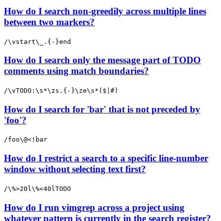
How do I search non-greedily across multiple lines
between two markers?
/\vstart\_.{-}end
How do I search only the message part of TODO
comments using match boundaries?
/\vTODO:\s*\zs.{-}\ze\s*($|#)
How do I search for 'bar' that is not preceded by
'foo'?
/foo\@<!bar
How do I restrict a search to a specific line-number
window without selecting text first?
/\%>20l\%<40lTODO
How do I run vimgrep across a project using
whatever pattern is currently in the search register?