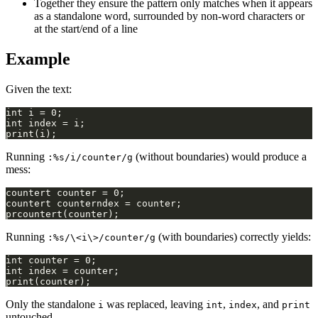
Together they ensure the pattern only matches when it appears
as a standalone word, surrounded by non-word characters or
at the start/end of a line
Example
Given the text:
Running
(without boundaries) would produce a
:%s/i/counter/g
mess:
Running
(with boundaries) correctly yields:
:%s/\<i\>/counter/g
Only the standalone
was replaced, leaving
,
, and
i
int
index
print
untouched.