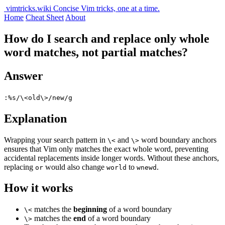
vimtricks.wiki
Concise Vim tricks, one at a time.
Home
Cheat Sheet
About
How do I search and replace only whole
word matches, not partial matches?
Answer
:%s/\<old\>/new/g
Explanation
Wrapping your search pattern in
and
word boundary anchors
\<
\>
ensures that Vim only matches the exact whole word, preventing
accidental replacements inside longer words. Without these anchors,
replacing
would also change
to
.
or
world
wnewd
How it works
matches the
beginning
of a word boundary
\<
matches the
end
of a word boundary
\>