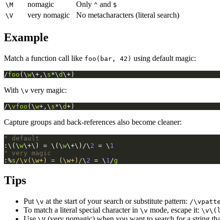
nomagic
Only
and
\M
^
$
very nomagic
No metacharacters (literal search)
\V
Example
Match a function call like
using default magic:
foo(bar, 42)
/
foo
(\
w
\+,\
s
*\
d
\+)
With
very magic:
\v
/\
vfoo
(\
w
+,\
s
*\
d
+)
Capture groups and back-references also become cleaner:
" default
:\(\
w
\+\) = \(\
w
\+\)/\
2
 = \
1
" very magic
:%
s
/\v(\w+) = (\w+)/
\
2
 = \
1
/
g
Tips
Put
at the start of your search or substitute pattern:
\v
/\vpatt
To match a literal special character in
mode, escape it:
\v
\v\(
Use
(very nomagic) when you want to search for a string that
\V