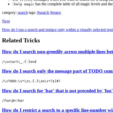
has the complete table of all magic levels and thei
:help magic
category:
search
tags:
#search
#regex
Next
How do I run a search and replace only within a visually selected reg
Related Tricks
How do I search non-greedily across multiple lines b
/\vstart\_.{-}end
How do I search only the message part of TODO com
/\vTODO:\s*\zs.{-}\ze\s*($|#)
How do I search for 'bar' that is not preceded by 'foo
/foo\@<!bar
How do I restrict a search to a specific line-number wi