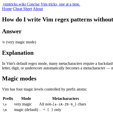
vimtricks.wiki
Concise Vim tricks, one at a time.
Home
Cheat Sheet
About
How do I write Vim regex patterns without
Answer
\v (very magic mode)
Explanation
In Vim's default regex mode, many metacharacters require a backslas
letter, digit, or underscore automatically becomes a metacharacter
Magic modes
Vim has four magic levels controlled by prefix atoms:
Prefix
Mode
Metacharacters
very magic
All non-
chars
\v
[a-zA-Z0-9_]
magic (default)
only
\m
. * [ ]