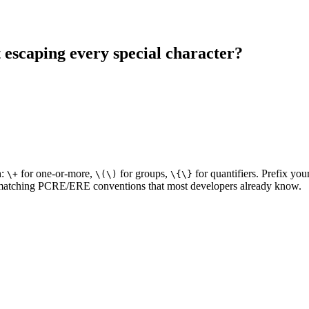
 escaping every special character?
h:
for one-or-more,
for groups,
for quantifiers. Prefix you
\+
\(\)
\{\}
 — matching PCRE/ERE conventions that most developers already know.