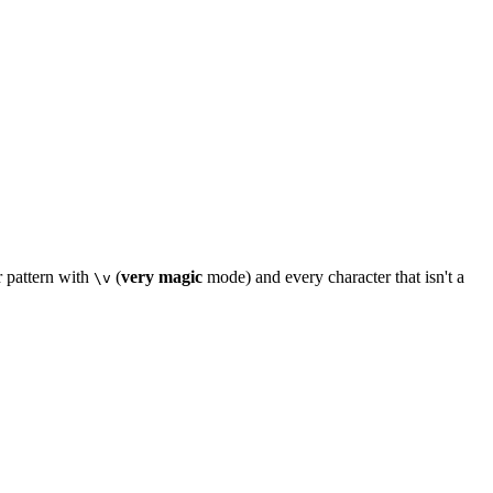
r pattern with
(
very magic
mode) and every character that isn't a
\v