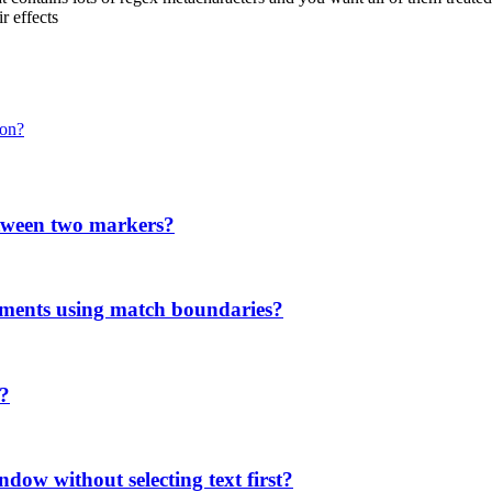
r effects
ion?
etween two markers?
ments using match boundaries?
'?
ndow without selecting text first?