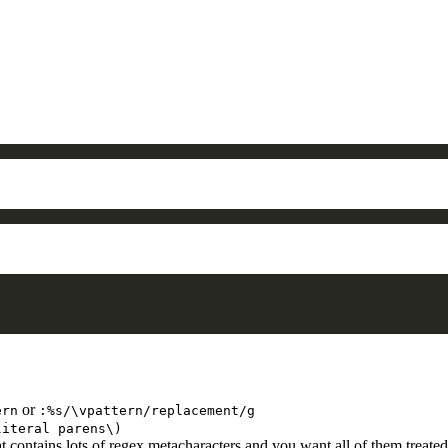
or
ern
:%s/\vpattern/replacement/g
literal parens\)
 contains lots of regex metacharacters and you want all of them treated 