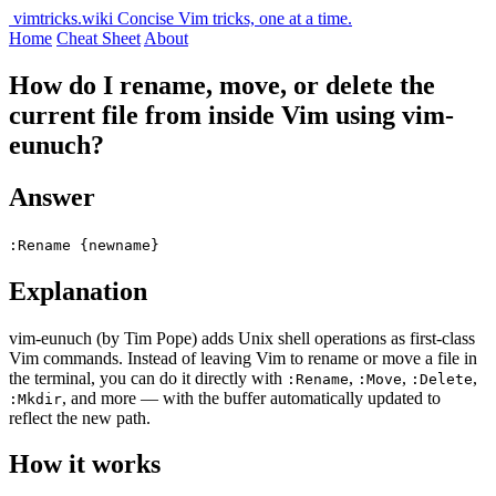
vimtricks.wiki
Concise Vim tricks, one at a time.
Home
Cheat Sheet
About
How do I rename, move, or delete the
current file from inside Vim using vim-
eunuch?
Answer
:Rename {newname}
Explanation
vim-eunuch (by Tim Pope) adds Unix shell operations as first-class
Vim commands. Instead of leaving Vim to rename or move a file in
the terminal, you can do it directly with
,
,
,
:Rename
:Move
:Delete
, and more — with the buffer automatically updated to
:Mkdir
reflect the new path.
How it works