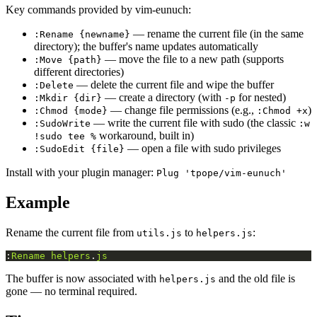
Key commands provided by vim-eunuch:
— rename the current file (in the same
:Rename {newname}
directory); the buffer's name updates automatically
— move the file to a new path (supports
:Move {path}
different directories)
— delete the current file and wipe the buffer
:Delete
— create a directory (with
for nested)
:Mkdir {dir}
-p
— change file permissions (e.g.,
)
:Chmod {mode}
:Chmod +x
— write the current file with sudo (the classic
:SudoWrite
:w
workaround, built in)
!sudo tee %
— open a file with sudo privileges
:SudoEdit {file}
Install with your plugin manager:
Plug 'tpope/vim-eunuch'
Example
Rename the current file from
to
:
utils.js
helpers.js
:
Rename
helpers
.
js
The buffer is now associated with
and the old file is
helpers.js
gone — no terminal required.