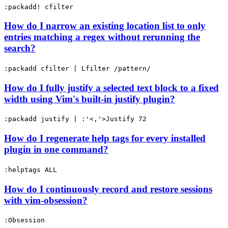
:packadd! cfilter
How do I narrow an existing location list to only
entries matching a regex without rerunning the
search?
:packadd cfilter | Lfilter /pattern/
How do I fully justify a selected text block to a fixed
width using Vim's built-in justify plugin?
:packadd justify | :'<,'>Justify 72
How do I regenerate help tags for every installed
plugin in one command?
:helptags ALL
How do I continuously record and restore sessions
with vim-obsession?
:Obsession