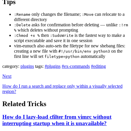
Tips
only changes the filename;
can relocate to a
:Rename
:Move
different directory
asks for confirmation before deleting — unlike
:Delete
:!rm
which deletes without prompting
%
then
is the fastest way to make a
:Chmod +x %
:SudoWrite
script executable and save it in one session
vim-eunuch also auto-sets the filetype for new shebang files:
creating a new file with
on the
#!/usr/bin/env python3
first line will set
automatically
filetype=python
category:
plugins
tags:
#plugins
#ex-commands
#editing
Next
How do I run a search and replace only within a visually selected
region?
Related Tricks
How do I lazy-load cfilter from vimrc without
interrupting startup when it is unavailable?