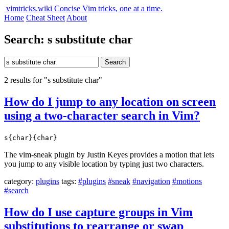
vimtricks.wiki
Concise Vim tricks, one at a time.
Home
Cheat Sheet
About
Search: s substitute char
Search
2 results for "s substitute char"
How do I jump to any location on screen
using a two-character search in Vim?
s{char}{char}
The vim-sneak plugin by Justin Keyes provides a motion that lets
you jump to any visible location by typing just two characters.
category:
plugins
tags:
#plugins
#sneak
#navigation
#motions
#search
How do I use capture groups in Vim
substitutions to rearrange or swap