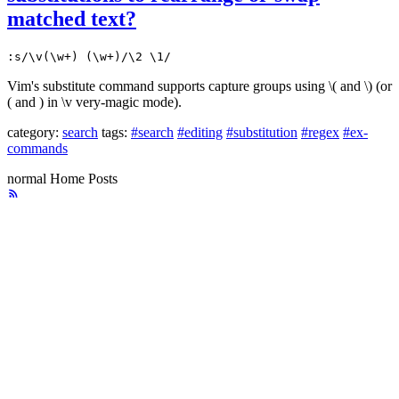
matched text?
:s/\v(\w+) (\w+)/\2 \1/
Vim's substitute command supports capture groups using \( and \) (or
( and ) in \v very-magic mode).
category:
search
tags:
#search
#editing
#substitution
#regex
#ex-
commands
normal
Home
Posts