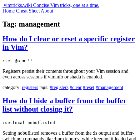
vimtricks.wiki
Concise Vim tricks, one at a time.
Home
Cheat Sheet
About
Tag: management
How do I clear or reset a specific register
in Vim?
:let @a = ''
Registers persist their contents throughout your Vim session and
even across sessions if viminfo or shada is enabled.
category:
registers
tags:
#registers
#clear
#reset
#management
How do I hide a buffer from the buffer
list without closing it?
:setlocal nobuflisted
Setting nobuflisted removes a buffer from the :ls output and buffer-
switching commands like :bnext/:bprev, while keeping it loaded and