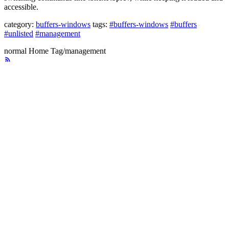
accessible.
category:
buffers-windows
tags:
#buffers-windows
#buffers
#unlisted
#management
normal
Home
Tag/management