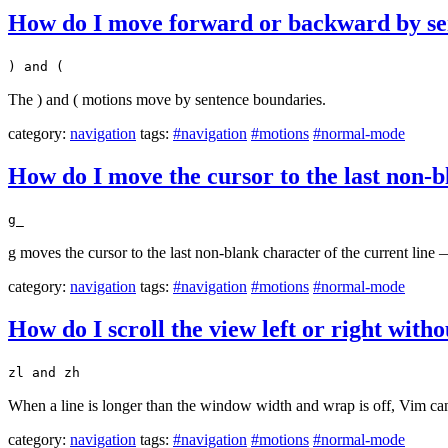
How do I move forward or backward by se
) and (
The ) and ( motions move by sentence boundaries.
category:
navigation
tags:
#navigation
#motions
#normal-mode
How do I move the cursor to the last non-b
g_
g moves the cursor to the last non-blank character of the current line 
category:
navigation
tags:
#navigation
#motions
#normal-mode
How do I scroll the view left or right wit
zl and zh
When a line is longer than the window width and wrap is off, Vim can 
category:
navigation
tags:
#navigation
#motions
#normal-mode