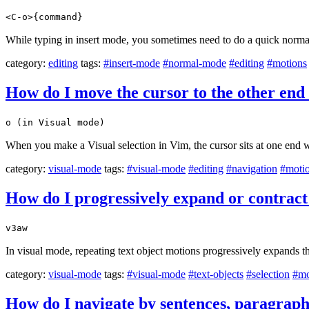
<C-o>{command}
While typing in insert mode, you sometimes need to do a quick norma
category:
editing
tags:
#insert-mode
#normal-mode
#editing
#motions
How do I move the cursor to the other end 
o (in Visual mode)
When you make a Visual selection in Vim, the cursor sits at one end w
category:
visual-mode
tags:
#visual-mode
#editing
#navigation
#moti
How do I progressively expand or contract a
v3aw
In visual mode, repeating text object motions progressively expands th
category:
visual-mode
tags:
#visual-mode
#text-objects
#selection
#mo
How do I navigate by sentences, paragraph