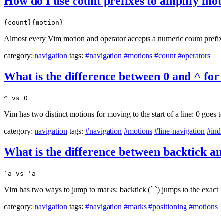
How do I use count prefixes to amplify mo
{count}{motion}
Almost every Vim motion and operator accepts a numeric count prefix t
category:
navigation
tags:
#navigation
#motions
#count
#operators
What is the difference between 0 and ^ for
^ vs 0
Vim has two distinct motions for moving to the start of a line: 0 goes t
category:
navigation
tags:
#navigation
#motions
#line-navigation
#ind
What is the difference between backtick 
`a vs 'a
Vim has two ways to jump to marks: backtick (` `) jumps to the exact l
category:
navigation
tags:
#navigation
#marks
#positioning
#motions