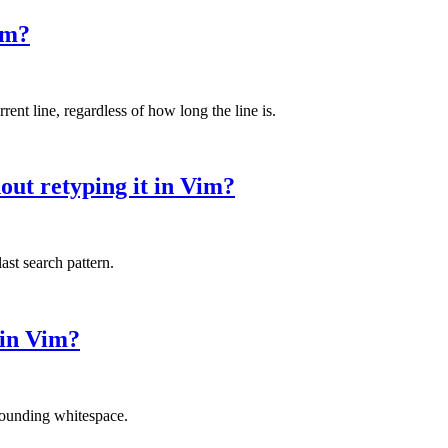
im?
nt line, regardless of how long the line is.
out retyping it in Vim?
ast search pattern.
 in Vim?
rounding whitespace.