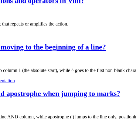
tions and operators in Vim?
hat repeats or amplifies the action.
 moving to the beginning of a line?
o column 1 (the absolute start), while ^ goes to the first non-blank chara
entation
and apostrophe when jumping to marks?
ine AND column, while apostrophe (') jumps to the line only, positionin