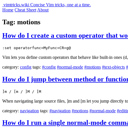
vimtricks.wiki
Concise Vim tricks, one at a time.
Home
Cheat Sheet
About
Tag: motions
How do I create a custom operator that wo
:set operatorfunc=MyFunc<CR>g@
Vim lets you define custom operators that behave like built-in ones (d,
category:
config
tags:
#config
#normal-mode
#motions
#text-objects
How do I jump between method or function 
]m / [m / ]M / [M
When navigating large source files, ]m and [m let you jump directly to
category:
navigation
tags:
#navigation
#motions
#normal-mode
#editi
How do I run a single normal-mode comma