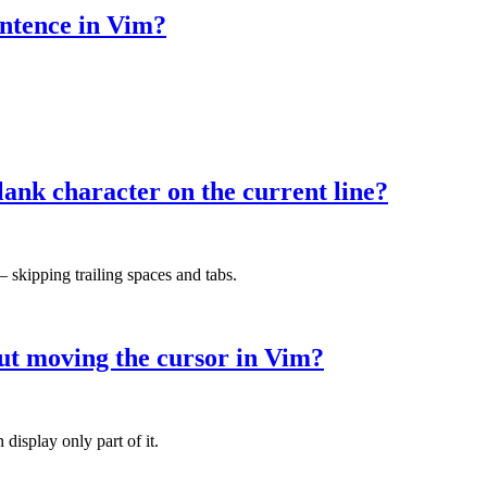
ntence in Vim?
lank character on the current line?
— skipping trailing spaces and tabs.
hout moving the cursor in Vim?
display only part of it.