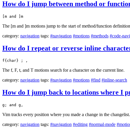
How do I jump between method or function
[m and ]m
The [m and ]m motions jump to the start of method/function definition
category:
navigation
tags:
#navigation
#motions
#methods
#code-navi
How do I repeat or reverse inline character 
f{char} ; ,
The f, F, t, and T motions search for a character on the current line.
category:
navigation
tags:
#navigation
#motions
#find
#inline-search
How do I jump back to locations where I p
g; and g,
Vim tracks every position where you made a change in the changelist.
category:
navigation
tags:
#navigation
#editing
#normal-mode
#motio