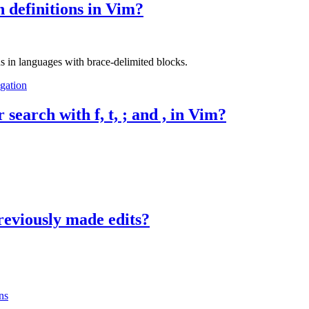
 definitions in Vim?
s in languages with brace-delimited blocks.
gation
search with f, t, ; and , in Vim?
reviously made edits?
ns