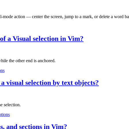
l-mode action — center the screen, jump to a mark, or delete a word b
of a Visual selection in Vim?
hile the other end is anchored.
ons
 visual selection by text objects?
e selection.
tions
s, and sections in Vim?