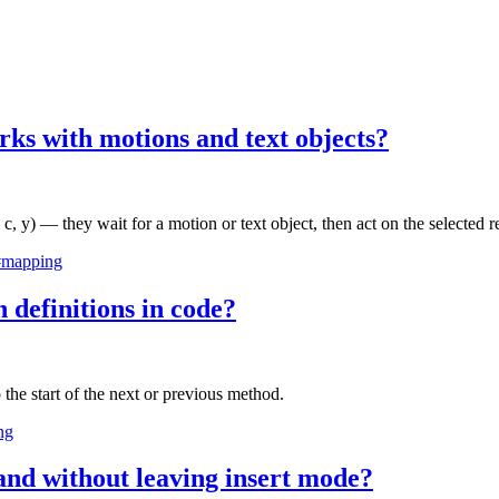
rks with motions and text objects?
 c, y) — they wait for a motion or text object, then act on the selected r
#mapping
definitions in code?
 the start of the next or previous method.
ng
nd without leaving insert mode?