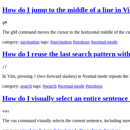
How do I jump to the middle of a line in V
gM
The gM command moves the cursor to the horizontal middle of the curre
category:
navigation
tags:
#navigation
#motions
#normal-mode
How do I reuse the last search pattern with
//
In Vim, pressing // (two forward slashes) in Normal mode repeats the l
category:
search
tags:
#search
#normal-mode
#motions
How do I visually select an entire sentence
vas
The vas command visually selects the current sentence, including sur