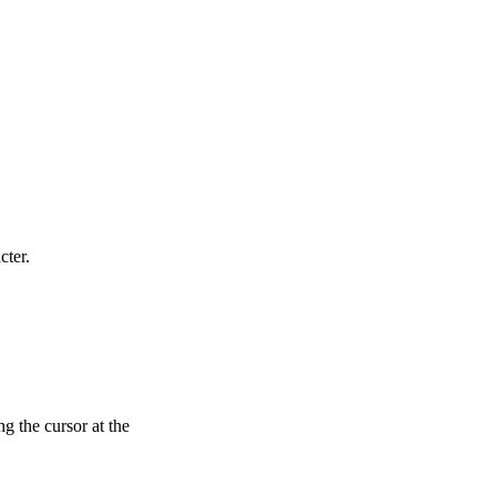
cter.
g the cursor at the