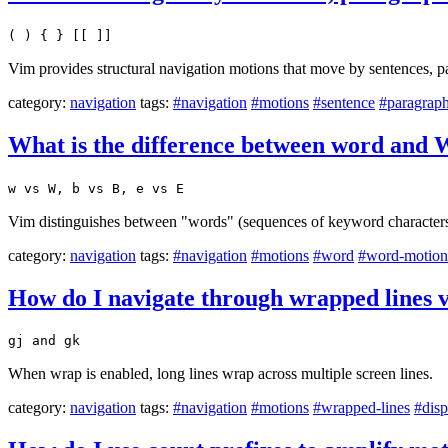
( ) { } [[ ]]
Vim provides structural navigation motions that move by sentences, p
category:
navigation
tags:
#navigation
#motions
#sentence
#paragrap
What is the difference between word an
w vs W, b vs B, e vs E
Vim distinguishes between "words" (sequences of keyword characte
category:
navigation
tags:
#navigation
#motions
#word
#word-motion
How do I navigate through wrapped lines vi
gj and gk
When wrap is enabled, long lines wrap across multiple screen lines.
category:
navigation
tags:
#navigation
#motions
#wrapped-lines
#disp