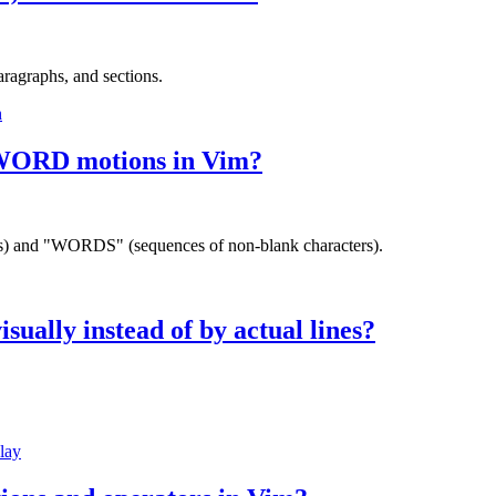
aragraphs, and sections.
h
d WORD motions in Vim?
rs) and "WORDS" (sequences of non-blank characters).
sually instead of by actual lines?
lay