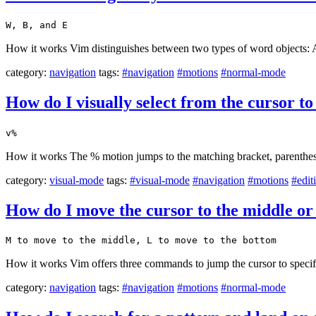
W, B, and E
How it works Vim distinguishes between two types of word objects: A w
category:
navigation
tags:
#navigation
#motions
#normal-mode
How do I visually select from the cursor t
v%
How it works The % motion jumps to the matching bracket, parenthesi
category:
visual-mode
tags:
#visual-mode
#navigation
#motions
#edit
How do I move the cursor to the middle or 
M to move to the middle, L to move to the bottom
How it works Vim offers three commands to jump the cursor to specific 
category:
navigation
tags:
#navigation
#motions
#normal-mode