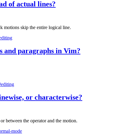
ad of actual lines?
 motions skip the entire logical line.
editing
es and paragraphs in Vim?
#editing
linewise, or characterwise?
, or between the operator and the motion.
ormal-mode