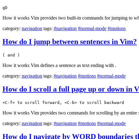
gD
How it works Vim provides two built-in commands for jumping to wher
category:
navigation
tags:
#navigation
#normal-mode
#motions
How do I jump between sentences in Vim?
( and )
How it works Vim defines a sentence as text ending with .
category:
navigation
tags:
#navigation
#motions
#normal-mode
How do I scroll a full page up or down in 
<C-f> to scroll forward, <C-b> to scroll backward
How it works Vim provides two commands for scrolling by an entire sc
category:
navigation
tags:
#navigation
#motions
#normal-mode
How do I navigate by WORD boundaries th