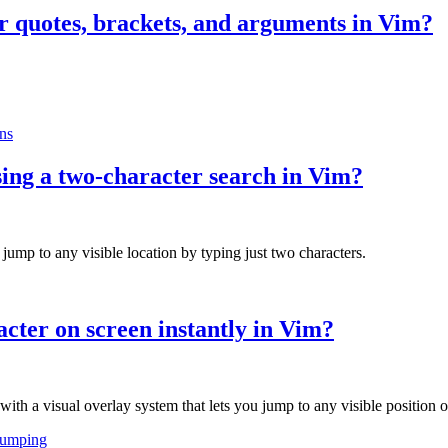
or quotes, brackets, and arguments in Vim?
ns
sing a two-character search in Vim?
jump to any visible location by typing just two characters.
cter on screen instantly in Vim?
h a visual overlay system that lets you jump to any visible position on
jumping