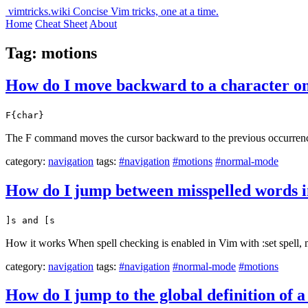
vimtricks.wiki
Concise Vim tricks, one at a time.
Home
Cheat Sheet
About
Tag: motions
How do I move backward to a character on 
F{char}
The F command moves the cursor backward to the previous occurrence o
category:
navigation
tags:
#navigation
#motions
#normal-mode
How do I jump between misspelled words 
]s and [s
How it works When spell checking is enabled in Vim with :set spell, 
category:
navigation
tags:
#navigation
#normal-mode
#motions
How do I jump to the global definition of a