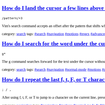
How do I land the cursor a few lines abov
/pattern/+3
Vim's search command accepts an offset after the pattern that shifts wh
category:
search
tags:
#search
#navigation
#motions
#regex
#advance
How do I search for the word under the c
g*
The g command searches forward for the text under the cursor witho
category:
search
tags:
#search
#navigation
#normal-mode
#motions
#p
How do I repeat the last f, t, F, or T chara
; / ,
After using f, t, F, or T to jump to a character on the current line, pres