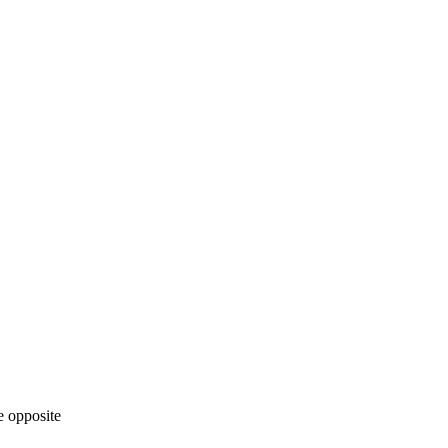
he opposite