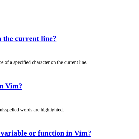
the current line?
f a specified character on the current line.
in Vim?
misspelled words are highlighted.
 variable or function in Vim?