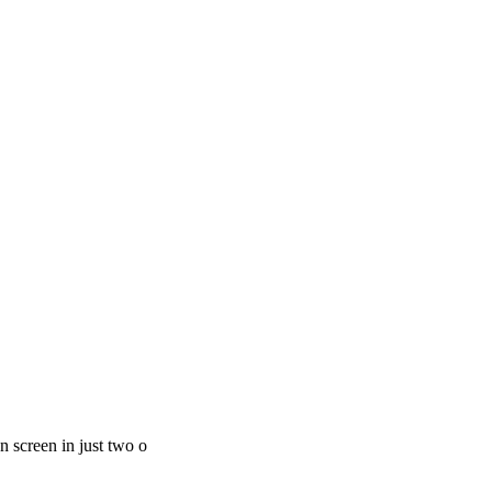
 screen in just two o