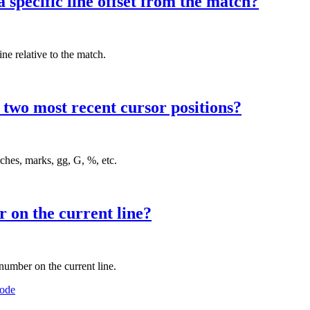
 specific line offset from the match?
ne relative to the match.
two most recent cursor positions?
ches, marks, gg, G, %, etc.
 on the current line?
umber on the current line.
ode