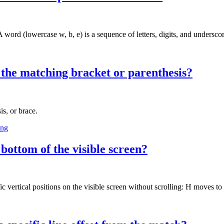
ord (lowercase w, b, e) is a sequence of letters, digits, and underscor
o the matching bracket or parenthesis?
s, or brace.
ing
bottom of the visible screen?
vertical positions on the visible screen without scrolling: H moves to t