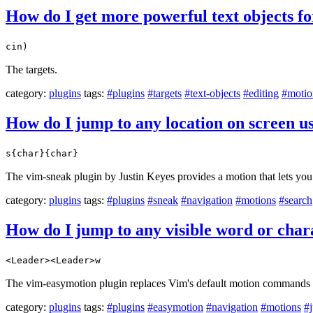
How do I get more powerful text objects f
cin)
The targets.
category:
plugins
tags:
#plugins
#targets
#text-objects
#editing
#motio
How do I jump to any location on screen u
s{char}{char}
The vim-sneak plugin by Justin Keyes provides a motion that lets you 
category:
plugins
tags:
#plugins
#sneak
#navigation
#motions
#search
How do I jump to any visible word or chara
<Leader><Leader>w
The vim-easymotion plugin replaces Vim's default motion commands wit
category:
plugins
tags:
#plugins
#easymotion
#navigation
#motions
#