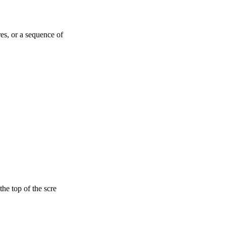
es, or a sequence of
he top of the scre