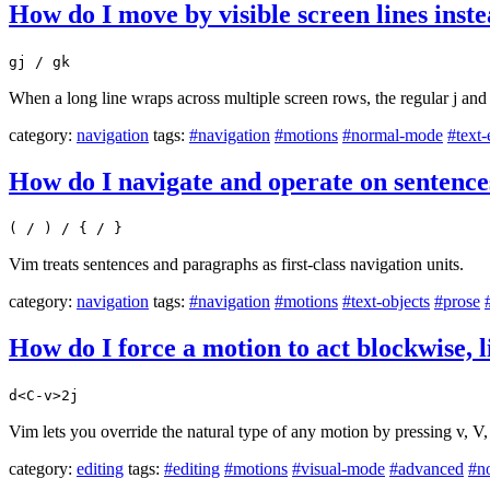
How do I move by visible screen lines inste
gj / gk
When a long line wraps across multiple screen rows, the regular j and k
category:
navigation
tags:
#navigation
#motions
#normal-mode
#text-
How do I navigate and operate on sentenc
( / ) / { / }
Vim treats sentences and paragraphs as first-class navigation units.
category:
navigation
tags:
#navigation
#motions
#text-objects
#prose
How do I force a motion to act blockwise, 
d<C-v>2j
Vim lets you override the natural type of any motion by pressing v, V
category:
editing
tags:
#editing
#motions
#visual-mode
#advanced
#n