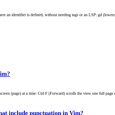
e an identifier is defined, without needing tags or an LSP: gd (lower
Vim?
reen (page) at a time: Ctrl-F (Forward) scrolls the view one full page 
at include punctuation in Vim?