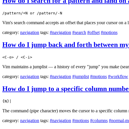
How do I search for a pattern and land on a
/pattern/+N or /pattern/-N
Vim's search command accepts an offset that places your cursor on a li
category:
navigation
tags:
#navigation
#search
#offset
#motions
How do I jump back and forth between my 
<C-o> / <C-i>
Vim maintains a jumplist — a history of every "jump" you make (sear
category:
navigation
tags:
#navigation
#jumplist
#motions
#workflow
How do I jump to a specific column number
{N}|
The command (pipe character) moves the cursor to a specific column n
category:
navigation
tags:
#navigation
#motions
#columns
#normal-m