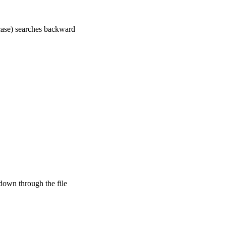
case) searches backward
down through the file