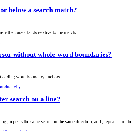
e or below a search match?
ere the cursor lands relative to the match.
d
ursor without whole-word boundaries?
ut adding word boundary anchors.
roductivity
cter search on a line?
sing ; repeats the same search in the same direction, and , repeats it in t