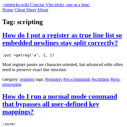
vimtricks.wiki
Concise Vim tricks, one at a time.
Home
Cheat Sheet
About
Tag: scripting
How do I put a register as true line list so
embedded newlines stay split correctly?
:put =getreg('a', 1, 1)
Most register pastes are character-oriented, but advanced edits often
need to preserve exact line structure.
category:
registers
tags:
#registers
#ex-commands
#scripting
#text-
processing
How do I run a normal mode command
that bypasses all user-defined key
mappings?
:norm!