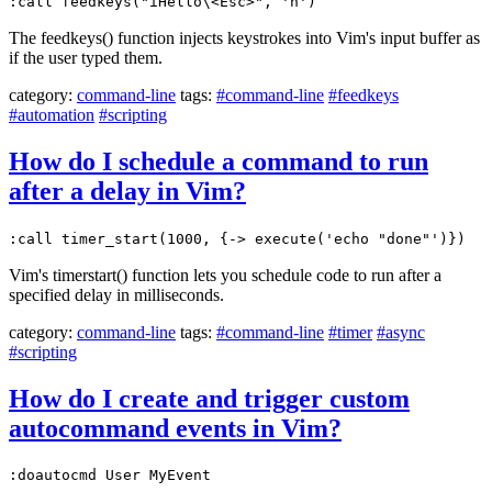
:call feedkeys("iHello\<Esc>", 'n')
The feedkeys() function injects keystrokes into Vim's input buffer as
if the user typed them.
category:
command-line
tags:
#command-line
#feedkeys
#automation
#scripting
How do I schedule a command to run
after a delay in Vim?
:call timer_start(1000, {-> execute('echo "done"')})
Vim's timerstart() function lets you schedule code to run after a
specified delay in milliseconds.
category:
command-line
tags:
#command-line
#timer
#async
#scripting
How do I create and trigger custom
autocommand events in Vim?
:doautocmd User MyEvent