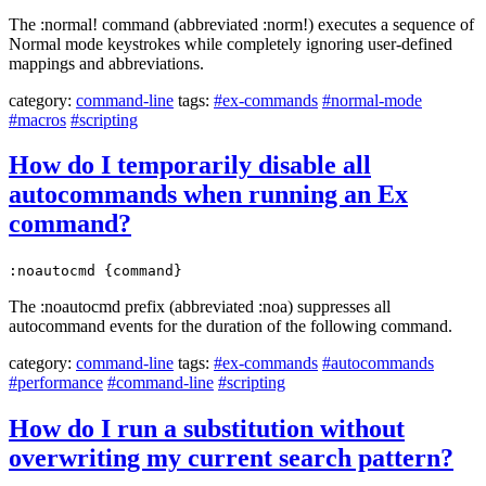
The :normal! command (abbreviated :norm!) executes a sequence of
Normal mode keystrokes while completely ignoring user-defined
mappings and abbreviations.
category:
command-line
tags:
#ex-commands
#normal-mode
#macros
#scripting
How do I temporarily disable all
autocommands when running an Ex
command?
:noautocmd {command}
The :noautocmd prefix (abbreviated :noa) suppresses all
autocommand events for the duration of the following command.
category:
command-line
tags:
#ex-commands
#autocommands
#performance
#command-line
#scripting
How do I run a substitution without
overwriting my current search pattern?