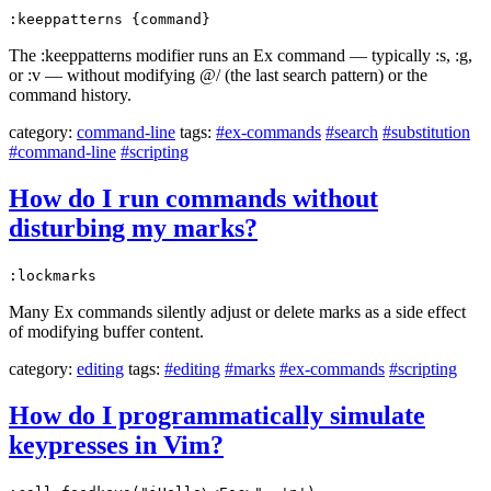
:keeppatterns {command}
The :keeppatterns modifier runs an Ex command — typically :s, :g,
or :v — without modifying @/ (the last search pattern) or the
command history.
category:
command-line
tags:
#ex-commands
#search
#substitution
#command-line
#scripting
How do I run commands without
disturbing my marks?
:lockmarks
Many Ex commands silently adjust or delete marks as a side effect
of modifying buffer content.
category:
editing
tags:
#editing
#marks
#ex-commands
#scripting
How do I programmatically simulate
keypresses in Vim?