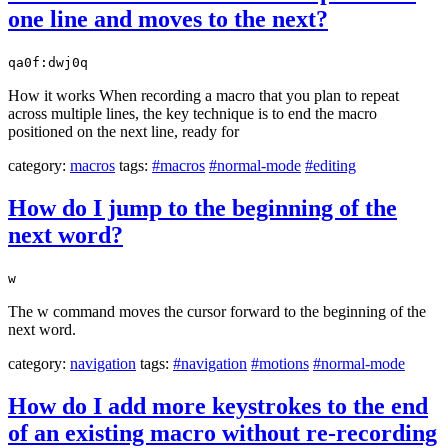
one line and moves to the next?
qa0f:dwj0q
How it works When recording a macro that you plan to repeat
across multiple lines, the key technique is to end the macro
positioned on the next line, ready for
category:
macros
tags:
#macros
#normal-mode
#editing
How do I jump to the beginning of the
next word?
w
The w command moves the cursor forward to the beginning of the
next word.
category:
navigation
tags:
#navigation
#motions
#normal-mode
How do I add more keystrokes to the end
of an existing macro without re-recording