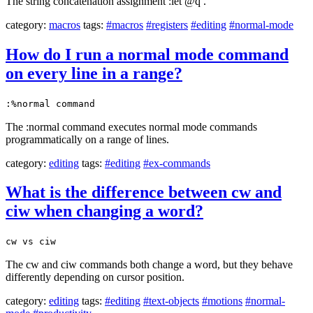
The string concatenation assignment :let @q .
category:
macros
tags:
#macros
#registers
#editing
#normal-mode
How do I run a normal mode command
on every line in a range?
:%normal command
The :normal command executes normal mode commands
programmatically on a range of lines.
category:
editing
tags:
#editing
#ex-commands
What is the difference between cw and
ciw when changing a word?
cw vs ciw
The cw and ciw commands both change a word, but they behave
differently depending on cursor position.
category:
editing
tags:
#editing
#text-objects
#motions
#normal-