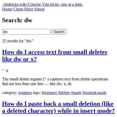
vimtricks.wiki
Concise Vim tricks, one at a time.
Home
Cheat Sheet
About
Search: dw
Search
25 results for "dw"
How do I access text from small deletes
like dw or x?
"-p
The small delete register ("-) captures text from delete operations
that are less than one line — like dw, x, dt.
category:
registers
tags:
#registers
#delete
#paste
#normal-mode
How do I paste back a small deletion (like
a deleted character) while in insert mode?