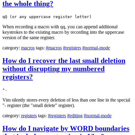
the whole thing?
qQ (or any uppercase register letter)
When recording a macro with qq, you can append additional
keystrokes to the existing macro by recording into the uppercase
version of the same register.
category:
macros
tags:
#macros
#registers
#normal-mode
How do I recover the last small deletion
without disrupting my numbered
registers?
"-
Vim silently stores every deletion of less than one line in the special
"- register (the "small delete" register).
category:
registers
tags:
#registers
#editing
#normal-mode
How do I navigate by WORD boundaries