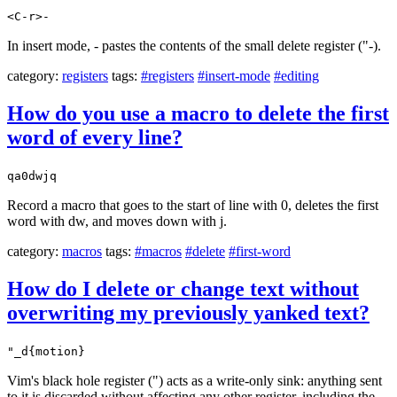
<C-r>-
In insert mode, - pastes the contents of the small delete register ("-).
category:
registers
tags:
#registers
#insert-mode
#editing
How do you use a macro to delete the first
word of every line?
qa0dwjq
Record a macro that goes to the start of line with 0, deletes the first
word with dw, and moves down with j.
category:
macros
tags:
#macros
#delete
#first-word
How do I delete or change text without
overwriting my previously yanked text?
"_d{motion}
Vim's black hole register (") acts as a write-only sink: anything sent
to it is discarded without affecting any other register, including the