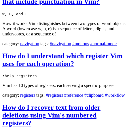
that include punctuation in Vim?
W, B, and E
How it works Vim distinguishes between two types of word objects:
A word (lowercase w, b, e) is a sequence of letters, digits, and
underscores, or a sequence of
category:
navigation
tags:
#navigation
#motions
#normal-mode
How do I understand which register Vim
uses for each operation?
:help registers
Vim has 10 types of registers, each serving a specific purpose.
category:
registers
tags:
#registers
#reference
#clipboard
#workflow
How do I recover text from older
deletions using Vim's numbered
registers?