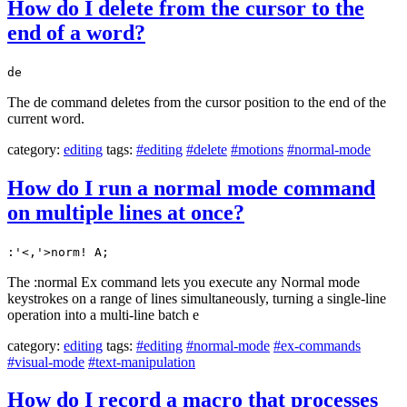
How do I delete from the cursor to the
end of a word?
de
The de command deletes from the cursor position to the end of the
current word.
category:
editing
tags:
#editing
#delete
#motions
#normal-mode
How do I run a normal mode command
on multiple lines at once?
:'<,'>norm! A;
The :normal Ex command lets you execute any Normal mode
keystrokes on a range of lines simultaneously, turning a single-line
operation into a multi-line batch e
category:
editing
tags:
#editing
#normal-mode
#ex-commands
#visual-mode
#text-manipulation
How do I record a macro that processes