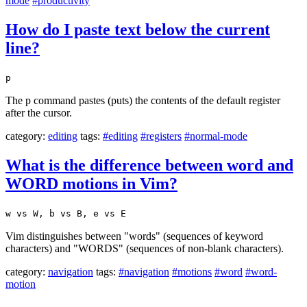
mode
#productivity
How do I paste text below the current
line?
p
The p command pastes (puts) the contents of the default register
after the cursor.
category:
editing
tags:
#editing
#registers
#normal-mode
What is the difference between word and
WORD motions in Vim?
w vs W, b vs B, e vs E
Vim distinguishes between "words" (sequences of keyword
characters) and "WORDS" (sequences of non-blank characters).
category:
navigation
tags:
#navigation
#motions
#word
#word-
motion