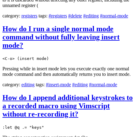
unnamed register (
category:
registers
tags:
#registers
#delete
#editing
#normal-mode
How do I run a single normal mode
command without fully leaving insert
mode?
<C-o> (insert mode)
Pressing while in insert mode lets you execute exactly one normal
mode command and then automatically returns you to insert mode.
category:
editing
tags:
#insert-mode
#editing
#normal-mode
How do I append additional keystrokes to
a recorded macro using Vimscript
without re-recording it?
:let @q .= "keys"