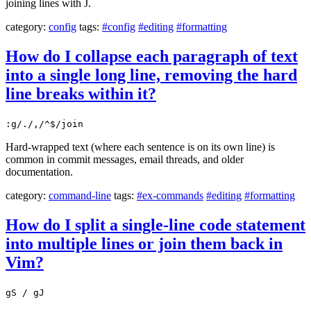
joining lines with J.
category:
config
tags:
#config
#editing
#formatting
How do I collapse each paragraph of text
into a single long line, removing the hard
line breaks within it?
:g/./,/^$/join
Hard-wrapped text (where each sentence is on its own line) is
common in commit messages, email threads, and older
documentation.
category:
command-line
tags:
#ex-commands
#editing
#formatting
How do I split a single-line code statement
into multiple lines or join them back in
Vim?
gS / gJ