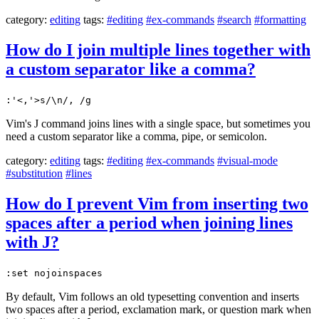
category:
editing
tags:
#editing
#ex-commands
#search
#formatting
How do I join multiple lines together with
a custom separator like a comma?
:'<,'>s/\n/, /g
Vim's J command joins lines with a single space, but sometimes you
need a custom separator like a comma, pipe, or semicolon.
category:
editing
tags:
#editing
#ex-commands
#visual-mode
#substitution
#lines
How do I prevent Vim from inserting two
spaces after a period when joining lines
with J?
:set nojoinspaces
By default, Vim follows an old typesetting convention and inserts
two spaces after a period, exclamation mark, or question mark when