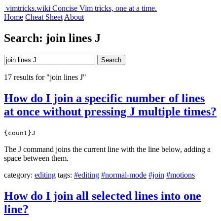
vimtricks.wiki
Concise Vim tricks, one at a time.
Home
Cheat Sheet
About
Search: join lines J
Search
17 results for "join lines J"
How do I join a specific number of lines
at once without pressing J multiple times?
{count}J
The J command joins the current line with the line below, adding a
space between them.
category:
editing
tags:
#editing
#normal-mode
#join
#motions
How do I join all selected lines into one
line?