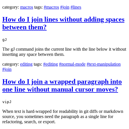
category:
macros
tags:
#macros
#join
#lines
How do I join lines without adding spaces
between them?
gJ
The gJ command joins the current line with the line below it without
inserting any space between them.
category:
editing
tags:
#editing
#normal-mode
#text-manipulation
#join
How do I join a wrapped paragraph into
one line without manual cursor moves?
vipJ
When text is hard-wrapped for readability in git diffs or markdown
source, you sometimes need the paragraph as a single line for
refactoring, search, or export.