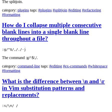
The splitjoin.
category:
plugins
tags:
#plugins
#splitjoin
#editing
#refactoring
#formatting
How do I collapse multiple consecutive
blank lines into a single blank line
throughout a file?
:g/^$/,/./-j
The command :g/^$/,/.
category:
command-line
tags:
#editing
#ex-commands
#whitespace
#formatting
What is the difference between \n and \r
in Vim substitution patterns and
replacements?
:s/\n/ /