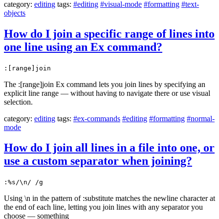
category:
editing
tags:
#editing
#visual-mode
#formatting
#text-
objects
How do I join a specific range of lines into
one line using an Ex command?
:[range]join
The :[range]join Ex command lets you join lines by specifying an
explicit line range — without having to navigate there or use visual
selection.
category:
editing
tags:
#ex-commands
#editing
#formatting
#normal-
mode
How do I join all lines in a file into one, or
use a custom separator when joining?
:%s/\n/ /g
Using \n in the pattern of :substitute matches the newline character at
the end of each line, letting you join lines with any separator you
choose — something