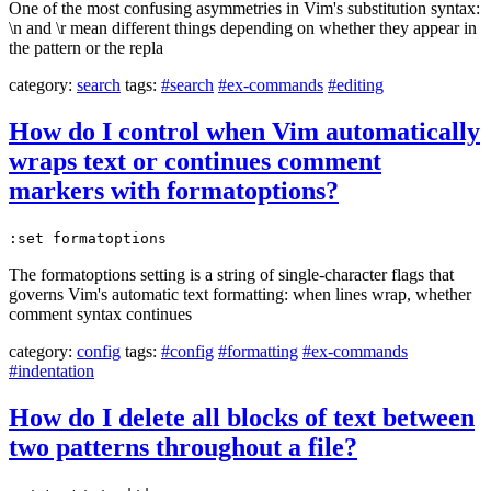
One of the most confusing asymmetries in Vim's substitution syntax:
\n and \r mean different things depending on whether they appear in
the pattern or the repla
category:
search
tags:
#search
#ex-commands
#editing
How do I control when Vim automatically
wraps text or continues comment
markers with formatoptions?
:set formatoptions
The formatoptions setting is a string of single-character flags that
governs Vim's automatic text formatting: when lines wrap, whether
comment syntax continues
category:
config
tags:
#config
#formatting
#ex-commands
#indentation
How do I delete all blocks of text between
two patterns throughout a file?