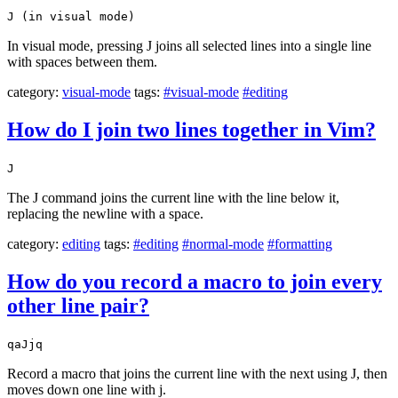
J (in visual mode)
In visual mode, pressing J joins all selected lines into a single line
with spaces between them.
category:
visual-mode
tags:
#visual-mode
#editing
How do I join two lines together in Vim?
J
The J command joins the current line with the line below it,
replacing the newline with a space.
category:
editing
tags:
#editing
#normal-mode
#formatting
How do you record a macro to join every
other line pair?
qaJjq
Record a macro that joins the current line with the next using J, then
moves down one line with j.