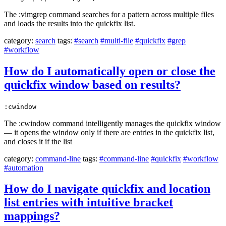
The :vimgrep command searches for a pattern across multiple files
and loads the results into the quickfix list.
category:
search
tags:
#search
#multi-file
#quickfix
#grep
#workflow
How do I automatically open or close the
quickfix window based on results?
:cwindow
The :cwindow command intelligently manages the quickfix window
— it opens the window only if there are entries in the quickfix list,
and closes it if the list
category:
command-line
tags:
#command-line
#quickfix
#workflow
#automation
How do I navigate quickfix and location
list entries with intuitive bracket
mappings?