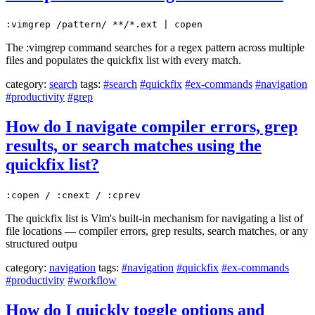
:vimgrep /pattern/ **/*.ext | copen
The :vimgrep command searches for a regex pattern across multiple
files and populates the quickfix list with every match.
category:
search
tags:
#search
#quickfix
#ex-commands
#navigation
#productivity
#grep
How do I navigate compiler errors, grep
results, or search matches using the
quickfix list?
:copen / :cnext / :cprev
The quickfix list is Vim's built-in mechanism for navigating a list of
file locations — compiler errors, grep results, search matches, or any
structured outpu
category:
navigation
tags:
#navigation
#quickfix
#ex-commands
#productivity
#workflow
How do I quickly toggle options and