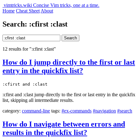
vimtricks.wiki
Concise Vim tricks, one at a time.
Home
Cheat Sheet
About
Search: :cfirst :clast
Search
12 results for ":cfirst :clast"
How do I jump directly to the first or last
entry in the quickfix list?
:cfirst and :clast
:cfirst and :clast jump directly to the first or last entry in the quickfix
list, skipping all intermediate results.
category:
command-line
tags:
#ex-commands
#navigation
#search
How do I navigate between errors and
results in the quickfix list?