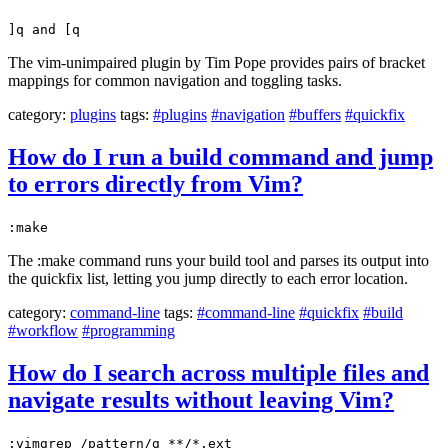
]q and [q
The vim-unimpaired plugin by Tim Pope provides pairs of bracket
mappings for common navigation and toggling tasks.
category:
plugins
tags:
#plugins
#navigation
#buffers
#quickfix
How do I run a build command and jump
to errors directly from Vim?
:make
The :make command runs your build tool and parses its output into
the quickfix list, letting you jump directly to each error location.
category:
command-line
tags:
#command-line
#quickfix
#build
#workflow
#programming
How do I search across multiple files and
navigate results without leaving Vim?
:vimgrep /pattern/g **/*.ext