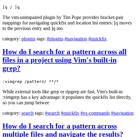
[q / ]q
The vim-unimpaired plugin by Tim Pope provides bracket-pair
mappings for navigating quickfix and location list entries: [q moves
to the previous entry and ]q mo
category:
plugins
tags:
#plugins
#navigation
#quickfix
How do I search for a pattern across all
files in a project using Vim's built-in
grep?
:vimgrep /pattern/ **/*
While external tools like grep or ripgrep are fast, Vim's built-in
:vimgrep has a key advantage: it populates the quickfix list directly,
so you can jump betwee
category:
search
tags:
#search
#quickfix
#ex-commands
#navigation
How do I search for a pattern across
multiple files and navigate the results?