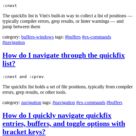
:cnext
The quickfix list is Vim's built-in way to collect a list of positions —
typically compiler errors, grep results, or linter warnings — and
jump between them
category:
buffers-windows
tags:
#buffers
#ex-commands
#navigation
How do I navigate through the quickfix
list?
:cnext and :cprev
The quickfix list holds a set of file positions, typically from compiler
errors, grep results, or other tools.
category:
navigation
tags:
#navigation
#ex-commands
#buffers
How do I quickly navigate quickfix
entries, buffers, and toggle options with
bracket keys?