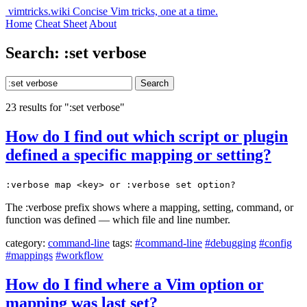
vimtricks.wiki
Concise Vim tricks, one at a time.
Home
Cheat Sheet
About
Search: :set verbose
Search
23 results for ":set verbose"
How do I find out which script or plugin
defined a specific mapping or setting?
:verbose map <key> or :verbose set option?
The :verbose prefix shows where a mapping, setting, command, or
function was defined — which file and line number.
category:
command-line
tags:
#command-line
#debugging
#config
#mappings
#workflow
How do I find where a Vim option or
mapping was last set?