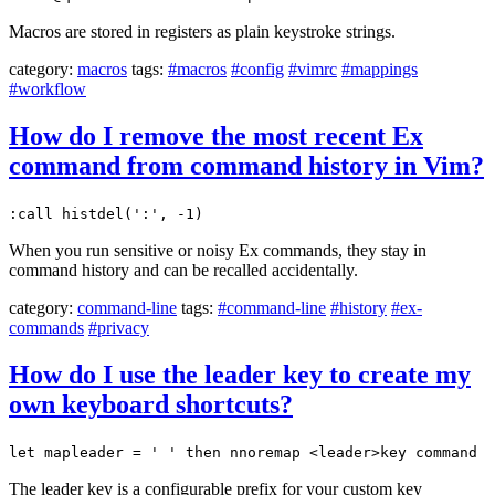
Macros are stored in registers as plain keystroke strings.
category:
macros
tags:
#macros
#config
#vimrc
#mappings
#workflow
How do I remove the most recent Ex
command from command history in Vim?
:call histdel(':', -1)
When you run sensitive or noisy Ex commands, they stay in
command history and can be recalled accidentally.
category:
command-line
tags:
#command-line
#history
#ex-
commands
#privacy
How do I use the leader key to create my
own keyboard shortcuts?
let mapleader = ' ' then nnoremap <leader>key command
The leader key is a configurable prefix for your custom key