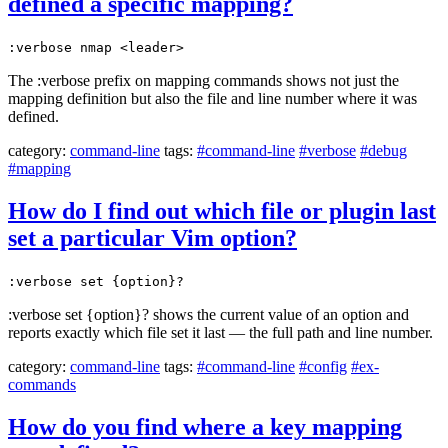
defined a specific mapping?
:verbose nmap <leader>
The :verbose prefix on mapping commands shows not just the
mapping definition but also the file and line number where it was
defined.
category:
command-line
tags:
#command-line
#verbose
#debug
#mapping
How do I find out which file or plugin last
set a particular Vim option?
:verbose set {option}?
:verbose set {option}? shows the current value of an option and
reports exactly which file set it last — the full path and line number.
category:
command-line
tags:
#command-line
#config
#ex-
commands
How do you find where a key mapping