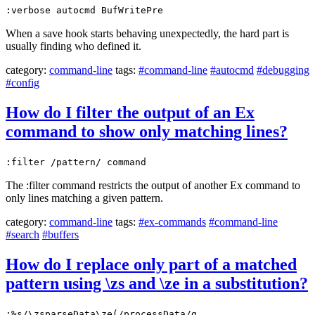
:verbose autocmd BufWritePre
When a save hook starts behaving unexpectedly, the hard part is
usually finding who defined it.
category:
command-line
tags:
#command-line
#autocmd
#debugging
#config
How do I filter the output of an Ex
command to show only matching lines?
:filter /pattern/ command
The :filter command restricts the output of another Ex command to
only lines matching a given pattern.
category:
command-line
tags:
#ex-commands
#command-line
#search
#buffers
How do I replace only part of a matched
pattern using \zs and \ze in a substitution?
:%s/\zsparseData\ze(/processData/g