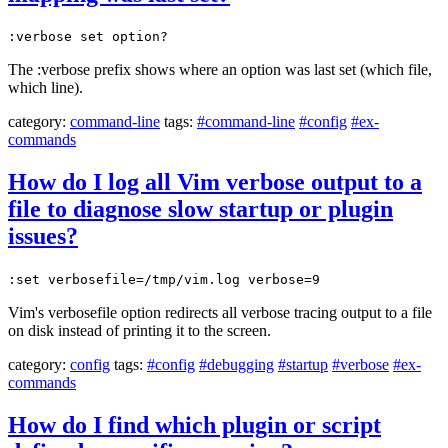
:verbose set option?
The :verbose prefix shows where an option was last set (which file,
which line).
category:
command-line
tags:
#command-line
#config
#ex-
commands
How do I log all Vim verbose output to a
file to diagnose slow startup or plugin
issues?
:set verbosefile=/tmp/vim.log verbose=9
Vim's verbosefile option redirects all verbose tracing output to a file
on disk instead of printing it to the screen.
category:
config
tags:
#config
#debugging
#startup
#verbose
#ex-
commands
How do I find which plugin or script