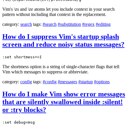
Vim's \zs and \ze atoms let you include context in your search
pattern without including that context in the replacement.
category:
search
tags:
#search
#substitution
#regex
#editing
How do I suppress Vim's startup splash
screen and reduce noisy status messages?
:set shortmess+=I
The shortmess option is a string of single-character flags that tell
Vim which messages to suppress or abbreviate.
category:
config
tags:
#config
#messages
#startup
#options
How do I make Vim show error messages
that are silently swallowed inside :silent!
or :try blocks?
:set debug=msg