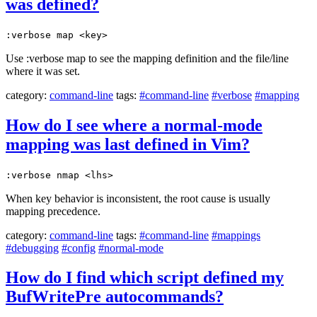
was defined?
:verbose map <key>
Use :verbose map to see the mapping definition and the file/line
where it was set.
category:
command-line
tags:
#command-line
#verbose
#mapping
How do I see where a normal-mode
mapping was last defined in Vim?
:verbose nmap <lhs>
When key behavior is inconsistent, the root cause is usually
mapping precedence.
category:
command-line
tags:
#command-line
#mappings
#debugging
#config
#normal-mode
How do I find which script defined my
BufWritePre autocommands?