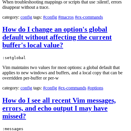
When troubleshooting mappings or scripts that use :silent!, errors
disappear without a trace.
category:
config
tags:
#config
#macros
#ex-commands
How do I change an option's global
default without affecting the current
buffer's local value?
:setglobal
Vim maintains two values for most options: a global default that
applies to new windows and buffers, and a local copy that can be
overridden per-buffer or per-w
category:
config
tags:
#config
#ex-commands
#options
How do I see all recent Vim messages,
errors, and echo output I may have
missed?
:messages