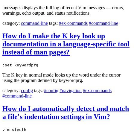
:messages displays the full log of recent Vim messages — errors,
warnings, echo output, and status notifications.
category:
command-line
tags:
#ex-commands
#command-line
How do I make the K key look up
documentation in a language-specific tool
instead of man pages?
:set keywordprg
The K key in normal mode looks up the word under the cursor
using the program defined by keywordprg.
category:
config
tags:
#config
#navigation
#ex-commands
#command-line
How do I automatically detect and match
a file's indentation settings in Vim?
vim-sleuth