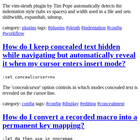
The vim-sleuth plugin by Tim Pope automatically detects the
indentation style (tabs vs spaces) and width used in a file and sets
shiftwidth, expandtab, tabstop,
category:
plugins
tags:
#plugins
#sleuth
#indentation
#config
#workflow
How do I keep concealed text hidden
while navigating but automatically reveal
it when my cursor enters insert mode?
:set concealcursor=nv
The 'concealcursor' option controls in which modes concealed text is
revealed on the cursor line.
category:
config
tags:
#config
#display
#editing
#concealment
How do I convert a recorded macro into a
permanent key mapping?
:let @q then use in nnoremap