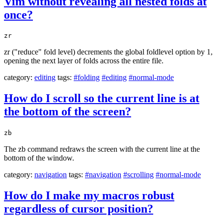
Vim without revealing all nested folds at
once?
zr
zr ("reduce" fold level) decrements the global foldlevel option by 1,
opening the next layer of folds across the entire file.
category:
editing
tags:
#folding
#editing
#normal-mode
How do I scroll so the current line is at
the bottom of the screen?
zb
The zb command redraws the screen with the current line at the
bottom of the window.
category:
navigation
tags:
#navigation
#scrolling
#normal-mode
How do I make my macros robust
regardless of cursor position?