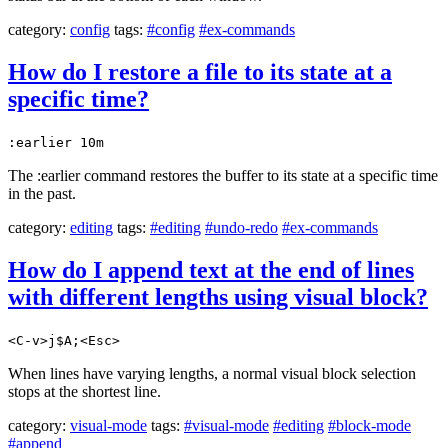
category:
config
tags:
#config
#ex-commands
How do I restore a file to its state at a
specific time?
:earlier 10m
The :earlier command restores the buffer to its state at a specific time
in the past.
category:
editing
tags:
#editing
#undo-redo
#ex-commands
How do I append text at the end of lines
with different lengths using visual block?
<C-v>j$A;<Esc>
When lines have varying lengths, a normal visual block selection
stops at the shortest line.
category:
visual-mode
tags:
#visual-mode
#editing
#block-mode
#append