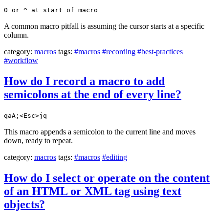
0 or ^ at start of macro
A common macro pitfall is assuming the cursor starts at a specific
column.
category:
macros
tags:
#macros
#recording
#best-practices
#workflow
How do I record a macro to add
semicolons at the end of every line?
qaA;<Esc>jq
This macro appends a semicolon to the current line and moves
down, ready to repeat.
category:
macros
tags:
#macros
#editing
How do I select or operate on the content
of an HTML or XML tag using text
objects?