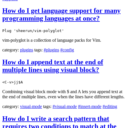
How do I get language support for many
programming languages at once?
Plug 'sheerun/vim-polyglot'
vim-polyglot is a collection of language packs for Vim.
category:
plugins
tags:
#plugins
#config
How do I append text at the end of
multiple lines using visual block?
<C-v>jj$A
Combining visual block mode with $ and A lets you append text at
the end of multiple lines, even when the lines have different lengths.
category:
visual-mode
tags:
#visual-mode
#insert-mode
#editing
How do I write a search pattern that
requires two conditions to match at the