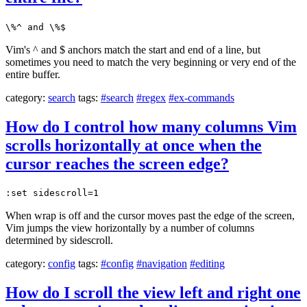
\%^ and \%$
Vim's ^ and $ anchors match the start and end of a line, but
sometimes you need to match the very beginning or very end of the
entire buffer.
category:
search
tags:
#search
#regex
#ex-commands
How do I control how many columns Vim
scrolls horizontally at once when the
cursor reaches the screen edge?
:set sidescroll=1
When wrap is off and the cursor moves past the edge of the screen,
Vim jumps the view horizontally by a number of columns
determined by sidescroll.
category:
config
tags:
#config
#navigation
#editing
How do I scroll the view left and right one