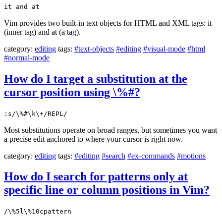
it and at
Vim provides two built-in text objects for HTML and XML tags: it
(inner tag) and at (a tag).
category:
editing
tags:
#text-objects
#editing
#visual-mode
#html
#normal-mode
How do I target a substitution at the
cursor position using \%#?
:s/\%#\k\+/REPL/
Most substitutions operate on broad ranges, but sometimes you want
a precise edit anchored to where your cursor is right now.
category:
editing
tags:
#editing
#search
#ex-commands
#motions
How do I search for patterns only at
specific line or column positions in Vim?
/\%5l\%10cpattern