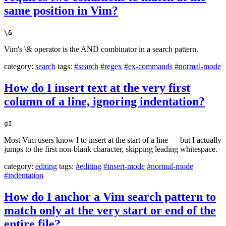
same position in Vim?
\&
Vim's \& operator is the AND combinator in a search pattern.
category:
search
tags:
#search
#regex
#ex-commands
#normal-mode
How do I insert text at the very first
column of a line, ignoring indentation?
gI
Most Vim users know I to insert at the start of a line — but I actually
jumps to the first non-blank character, skipping leading whitespace.
category:
editing
tags:
#editing
#insert-mode
#normal-mode
#indentation
How do I anchor a Vim search pattern to
match only at the very start or end of the
entire file?