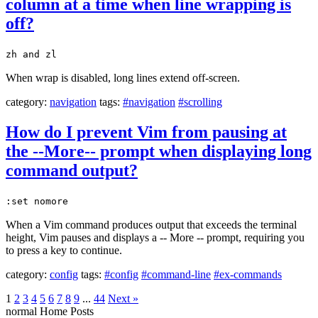
column at a time when line wrapping is
off?
zh and zl
When wrap is disabled, long lines extend off-screen.
category:
navigation
tags:
#navigation
#scrolling
How do I prevent Vim from pausing at
the --More-- prompt when displaying long
command output?
:set nomore
When a Vim command produces output that exceeds the terminal
height, Vim pauses and displays a -- More -- prompt, requiring you
to press a key to continue.
category:
config
tags:
#config
#command-line
#ex-commands
1
2
3
4
5
6
7
8
9
...
44
Next »
normal
Home
Posts