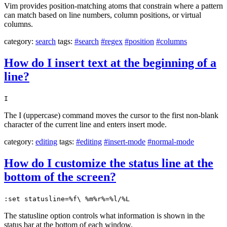
Vim provides position-matching atoms that constrain where a pattern
can match based on line numbers, column positions, or virtual
columns.
category:
search
tags:
#search
#regex
#position
#columns
How do I insert text at the beginning of a
line?
I
The I (uppercase) command moves the cursor to the first non-blank
character of the current line and enters insert mode.
category:
editing
tags:
#editing
#insert-mode
#normal-mode
How do I customize the status line at the
bottom of the screen?
:set statusline=%f\ %m%r%=%l/%L
The statusline option controls what information is shown in the
status bar at the bottom of each window.