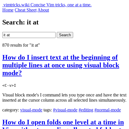
vimtricks.wiki
Concise Vim tricks, one at a time.
Home
Cheat Sheet
About
Search: it at
Search
870 results for "it at"
How do I insert text at the beginning of
multiple lines at once using visual block
mode?
<C-v>I
Visual block mode's I command lets you type once and have the text
inserted at the cursor column across all selected lines simultaneously.
category:
visual-mode
tags:
#visual-mode
#editing
#normal-mode
How do I open folds one level at a time in