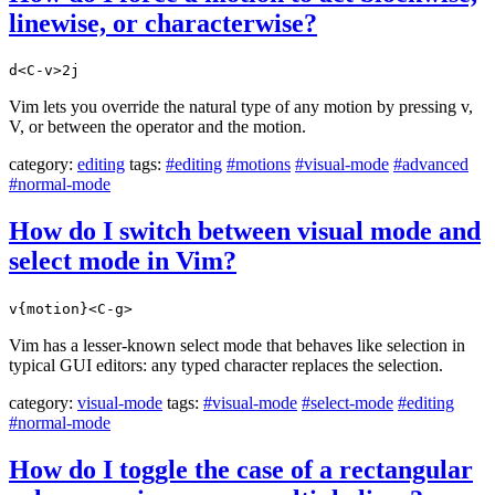
linewise, or characterwise?
d<C-v>2j
Vim lets you override the natural type of any motion by pressing v,
V, or between the operator and the motion.
category:
editing
tags:
#editing
#motions
#visual-mode
#advanced
#normal-mode
How do I switch between visual mode and
select mode in Vim?
v{motion}<C-g>
Vim has a lesser-known select mode that behaves like selection in
typical GUI editors: any typed character replaces the selection.
category:
visual-mode
tags:
#visual-mode
#select-mode
#editing
#normal-mode
How do I toggle the case of a rectangular