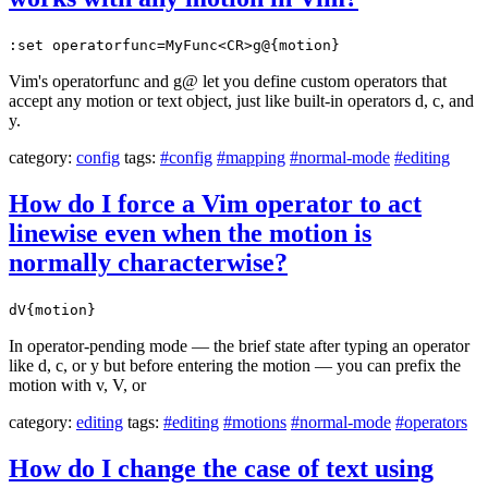
:set operatorfunc=MyFunc<CR>g@{motion}
Vim's operatorfunc and g@ let you define custom operators that
accept any motion or text object, just like built-in operators d, c, and
y.
category:
config
tags:
#config
#mapping
#normal-mode
#editing
How do I force a Vim operator to act
linewise even when the motion is
normally characterwise?
dV{motion}
In operator-pending mode — the brief state after typing an operator
like d, c, or y but before entering the motion — you can prefix the
motion with v, V, or
category:
editing
tags:
#editing
#motions
#normal-mode
#operators
How do I change the case of text using