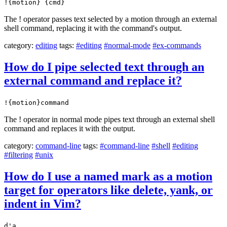
!{motion} {cmd}
The ! operator passes text selected by a motion through an external
shell command, replacing it with the command's output.
category:
editing
tags:
#editing
#normal-mode
#ex-commands
How do I pipe selected text through an
external command and replace it?
!{motion}command
The ! operator in normal mode pipes text through an external shell
command and replaces it with the output.
category:
command-line
tags:
#command-line
#shell
#editing
#filtering
#unix
How do I use a named mark as a motion
target for operators like delete, yank, or
indent in Vim?
d'a