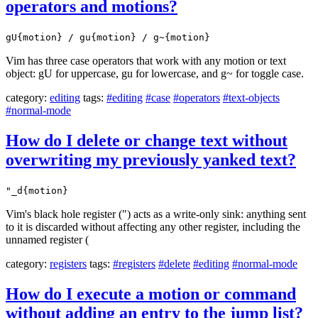
operators and motions?
gU{motion} / gu{motion} / g~{motion}
Vim has three case operators that work with any motion or text
object: gU for uppercase, gu for lowercase, and g~ for toggle case.
category:
editing
tags:
#editing
#case
#operators
#text-objects
#normal-mode
How do I delete or change text without
overwriting my previously yanked text?
"_d{motion}
Vim's black hole register (") acts as a write-only sink: anything sent
to it is discarded without affecting any other register, including the
unnamed register (
category:
registers
tags:
#registers
#delete
#editing
#normal-mode
How do I execute a motion or command
without adding an entry to the jump list?