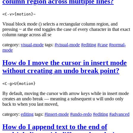
column region across multiple lines?
<C-v>{motion}~
Visual block mode () selects a rectangular column region, and
pressing ~ at the end toggles the case of every character in that exact
column range across all se
category:
visual-mode
tags:
#visual-mode
#editing
#case
#normal-
mode
How do I move the cursor in insert mode
without creating an undo break point?
<C-g>U{motion}
By default, moving the cursor with arrow keys while in insert mode
creates an undo break — meaning a subsequent u will undo only
back to when you last moved,
category:
editing
tags:
#insert-mode
#undo-redo
#editing
#advanced
How do I append text to the end of