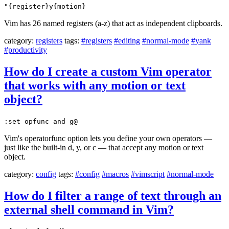
"{register}y{motion}
Vim has 26 named registers (a-z) that act as independent clipboards.
category:
registers
tags:
#registers
#editing
#normal-mode
#yank
#productivity
How do I create a custom Vim operator
that works with any motion or text
object?
:set opfunc and g@
Vim's operatorfunc option lets you define your own operators —
just like the built-in d, y, or c — that accept any motion or text
object.
category:
config
tags:
#config
#macros
#vimscript
#normal-mode
How do I filter a range of text through an
external shell command in Vim?