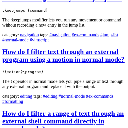
:keepjumps {command}
The :keepjumps modifier lets you run any movement or command
without recording a new entry in the jump list.
category:
navigation
tags:
#navigation
#ex-commands
#jump-list
#normal-mode
#vimscript
How do I filter text through an external
program using a motion in normal mode?
!{motion}{program}
The ! operator in normal mode lets you pipe a range of text through
any external program and replace it with the output.
category:
editing
tags:
#editing
#normal-mode
#ex-commands
#formatting
How do I filter a range of text through an
external shell command directly in