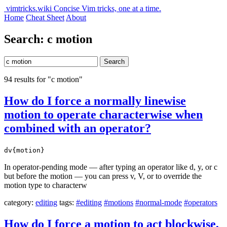
vimtricks.wiki
Concise Vim tricks, one at a time.
Home
Cheat Sheet
About
Search: c motion
Search
94 results for "c motion"
How do I force a normally linewise
motion to operate characterwise when
combined with an operator?
dv{motion}
In operator-pending mode — after typing an operator like d, y, or c
but before the motion — you can press v, V, or to override the
motion type to characterw
category:
editing
tags:
#editing
#motions
#normal-mode
#operators
How do I force a motion to act blockwise,