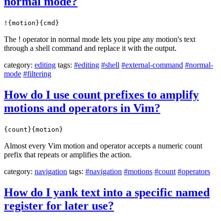
normal mode?
!{motion}{cmd}
The ! operator in normal mode lets you pipe any motion's text
through a shell command and replace it with the output.
category:
editing
tags:
#editing
#shell
#external-command
#normal-
mode
#filtering
How do I use count prefixes to amplify
motions and operators in Vim?
{count}{motion}
Almost every Vim motion and operator accepts a numeric count
prefix that repeats or amplifies the action.
category:
navigation
tags:
#navigation
#motions
#count
#operators
How do I yank text into a specific named
register for later use?