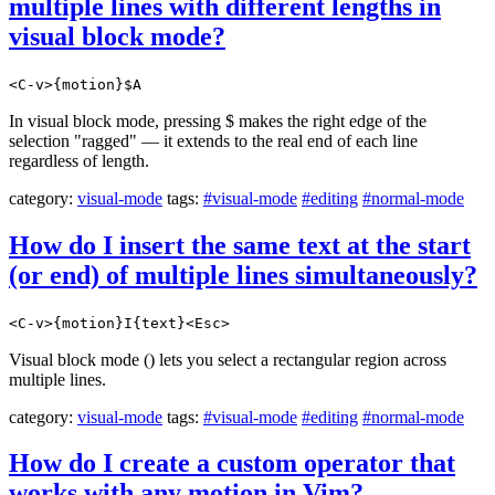
multiple lines with different lengths in
visual block mode?
<C-v>{motion}$A
In visual block mode, pressing $ makes the right edge of the
selection "ragged" — it extends to the real end of each line
regardless of length.
category:
visual-mode
tags:
#visual-mode
#editing
#normal-mode
How do I insert the same text at the start
(or end) of multiple lines simultaneously?
<C-v>{motion}I{text}<Esc>
Visual block mode () lets you select a rectangular region across
multiple lines.
category:
visual-mode
tags:
#visual-mode
#editing
#normal-mode
How do I create a custom operator that
works with any motion in Vim?