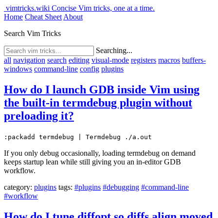
vimtricks.wiki
Concise Vim tricks, one at a time.
Home
Cheat Sheet
About
Search Vim Tricks
Searching...
all
navigation
search
editing
visual-mode
registers
macros
buffers-
windows
command-line
config
plugins
How do I launch GDB inside Vim using
the built-in termdebug plugin without
preloading it?
:packadd termdebug | Termdebug ./a.out
If you only debug occasionally, loading termdebug on demand
keeps startup lean while still giving you an in-editor GDB
workflow.
category:
plugins
tags:
#plugins
#debugging
#command-line
#workflow
How do I tune diffopt so diffs align moved