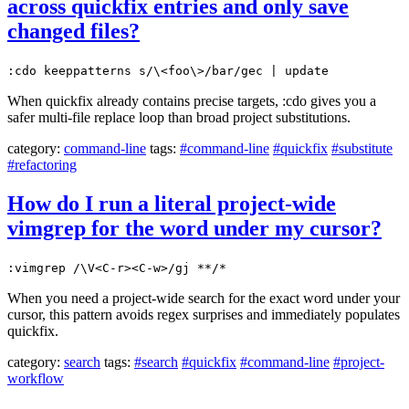
across quickfix entries and only save
changed files?
:cdo keeppatterns s/\<foo\>/bar/gec | update
When quickfix already contains precise targets, :cdo gives you a
safer multi-file replace loop than broad project substitutions.
category:
command-line
tags:
#command-line
#quickfix
#substitute
#refactoring
How do I run a literal project-wide
vimgrep for the word under my cursor?
:vimgrep /\V<C-r><C-w>/gj **/*
When you need a project-wide search for the exact word under your
cursor, this pattern avoids regex surprises and immediately populates
quickfix.
category:
search
tags:
#search
#quickfix
#command-line
#project-
workflow