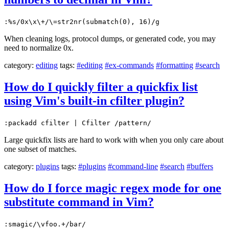
:%s/0x\x\+/\=str2nr(submatch(0), 16)/g
When cleaning logs, protocol dumps, or generated code, you may
need to normalize 0x.
category:
editing
tags:
#editing
#ex-commands
#formatting
#search
How do I quickly filter a quickfix list
using Vim's built-in cfilter plugin?
:packadd cfilter | Cfilter /pattern/
Large quickfix lists are hard to work with when you only care about
one subset of matches.
category:
plugins
tags:
#plugins
#command-line
#search
#buffers
How do I force magic regex mode for one
substitute command in Vim?
:smagic/\vfoo.+/bar/