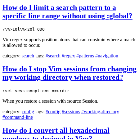
How do I limit a search pattern to a
specific line range without using :global?
/\%>10l\%<20lTODO
Vim regex supports position atoms that can constrain where a match
is allowed to occur.
category:
search
tags:
#search
#regex
#patterns
#navigation
How do I stop Vim sessions from changing
my working directory when restored?
:set sessionoptions-=curdir
When you restore a session with :source Session.
category:
config
tags:
#config
#sessions
#working-directory
#command-line
How do I convert all hexadecimal
numbers to decimal in Vim?