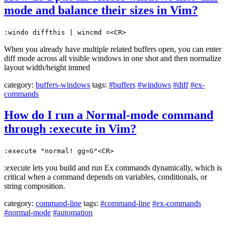
mode and balance their sizes in Vim?
:windo diffthis | wincmd =<CR>
When you already have multiple related buffers open, you can enter
diff mode across all visible windows in one shot and then normalize
layout width/height immed
category:
buffers-windows
tags:
#buffers
#windows
#diff
#ex-
commands
How do I run a Normal-mode command
through :execute in Vim?
:execute "normal! gg=G"<CR>
:execute lets you build and run Ex commands dynamically, which is
critical when a command depends on variables, conditionals, or
string composition.
category:
command-line
tags:
#command-line
#ex-commands
#normal-mode
#automation