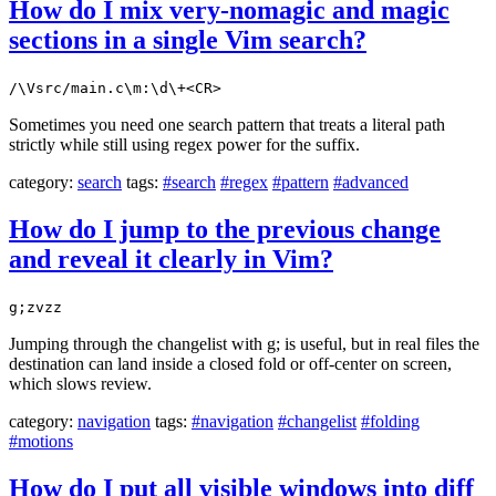
How do I mix very-nomagic and magic
sections in a single Vim search?
/\Vsrc/main.c\m:\d\+<CR>
Sometimes you need one search pattern that treats a literal path
strictly while still using regex power for the suffix.
category:
search
tags:
#search
#regex
#pattern
#advanced
How do I jump to the previous change
and reveal it clearly in Vim?
g;zvzz
Jumping through the changelist with g; is useful, but in real files the
destination can land inside a closed fold or off-center on screen,
which slows review.
category:
navigation
tags:
#navigation
#changelist
#folding
#motions
How do I put all visible windows into diff