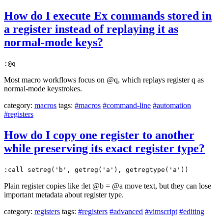
How do I execute Ex commands stored in
a register instead of replaying it as
normal-mode keys?
:@q
Most macro workflows focus on @q, which replays register q as
normal-mode keystrokes.
category:
macros
tags:
#macros
#command-line
#automation
#registers
How do I copy one register to another
while preserving its exact register type?
:call setreg('b', getreg('a'), getregtype('a'))
Plain register copies like :let @b = @a move text, but they can lose
important metadata about register type.
category:
registers
tags:
#registers
#advanced
#vimscript
#editing