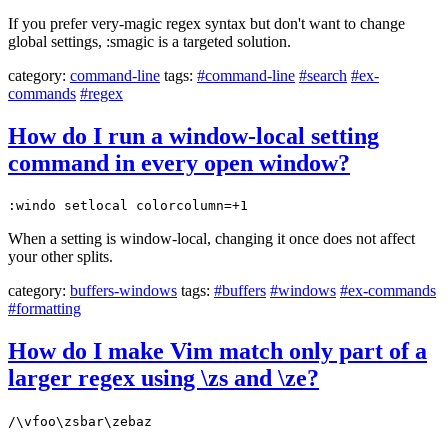
If you prefer very-magic regex syntax but don't want to change
global settings, :smagic is a targeted solution.
category:
command-line
tags:
#command-line
#search
#ex-
commands
#regex
How do I run a window-local setting
command in every open window?
:windo setlocal colorcolumn=+1
When a setting is window-local, changing it once does not affect
your other splits.
category:
buffers-windows
tags:
#buffers
#windows
#ex-commands
#formatting
How do I make Vim match only part of a
larger regex using \zs and \ze?
/\vfoo\zsbar\zebaz