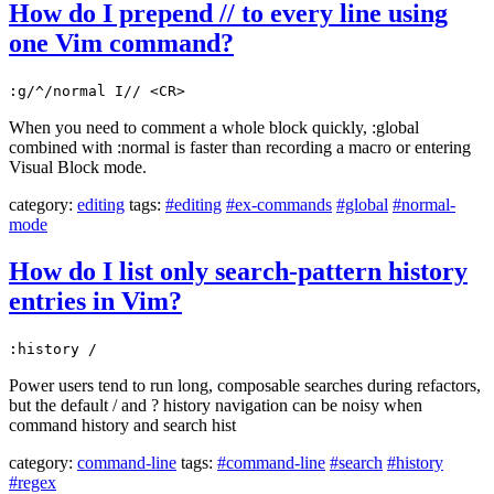
How do I prepend // to every line using
one Vim command?
:g/^/normal I// <CR>
When you need to comment a whole block quickly, :global
combined with :normal is faster than recording a macro or entering
Visual Block mode.
category:
editing
tags:
#editing
#ex-commands
#global
#normal-
mode
How do I list only search-pattern history
entries in Vim?
:history /
Power users tend to run long, composable searches during refactors,
but the default / and ? history navigation can be noisy when
command history and search hist
category:
command-line
tags:
#command-line
#search
#history
#regex