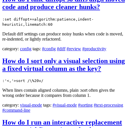
code and produce cleaner hunks?
:set diffopt+=algorithm:patience,indent-
heuristic,linematch:60
Default diff settings can produce noisy hunks when code is moved,
re-indented, or lightly refactored.
category:
config
tags:
#config
#diff
#review
#productivity
How do I sort only a visual selection using
a fixed virtual column as the key?
:'<,'>sort /\%20v/
When lines contain aligned columns, plain :sort often gives the
wrong order because it compares from column 1.
category:
visual-mode
tags:
#visual-mode
#sorting
#text-processing
#command-line
How do I run an interactive replacement